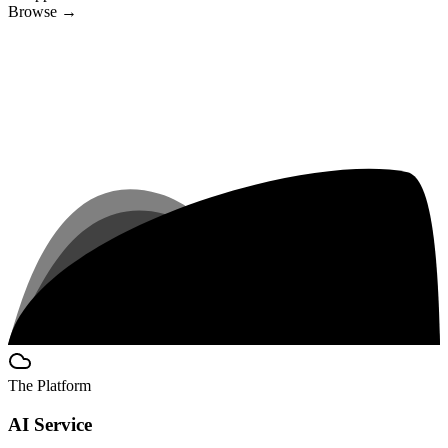
Browse
→
The Platform
AI Service