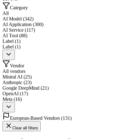
Category
All
AI Model
(
342
)
AI Application
(
300
)
AI Service
(
117
)
AI Tool
(
88
)
Label
(
1
)
Label
(
1
)
Vendor
All vendors
Mistral AI
(
25
)
Anthropic
(
23
)
Google DeepMind
(
21
)
OpenAI
(
17
)
Meta
(
16
)
European-Based Vendors
(
131
)
Clear all filters