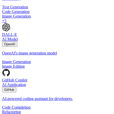
Text Generation
Code Generation
Image Generation
+
5
DALL-E
AI Model
OpenAI
OpenAI's image generation model
Image Generation
Image Editing
GitHub Copilot
AI Application
GitHub
AI-powered coding assistant for developers.
Code Completion
Refactoring