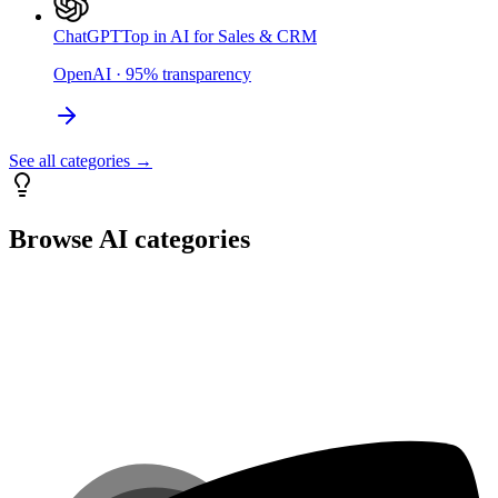
ChatGPT
Top in AI for Sales & CRM
OpenAI
·
95
%
transparency
See all categories →
Browse AI categories