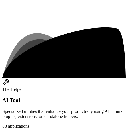
The Helper
AI Tool
Specialized utilities that enhance your productivity using AI. Think
plugins, extensions, or standalone helpers.
88
applications