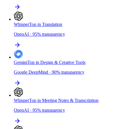
Whisper
Top in Translation
OpenAI
·
95
%
transparency
Gemini
Top in Design & Creative Tools
Google DeepMind
·
90
%
transparency
Whisper
Top in Meeting Notes & Transcription
OpenAI
·
95
%
transparency