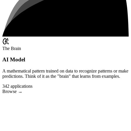
The Brain
AI Model
A mathematical pattern trained on data to recognize patterns or make
predictions. Think of it as the "brain" that learns from examples.
342
applications
Browse
→