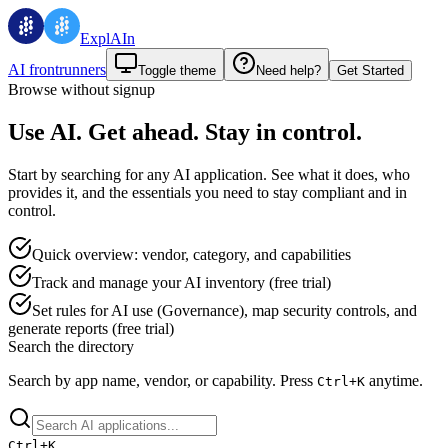
ExplAIn
AI frontrunners
Toggle theme
Need help?
Get Started
Browse without signup
Use AI. Get ahead. Stay in control.
Start by searching for any AI application. See what it does, who
provides it, and the essentials you need to stay compliant and in
control.
Quick overview: vendor, category, and capabilities
Track and manage your AI inventory (free trial)
Set rules for AI use (Governance), map security controls, and
generate reports (free trial)
Search the directory
Search by app name, vendor, or capability.
Press
anytime.
Ctrl+
K
Ctrl+
K