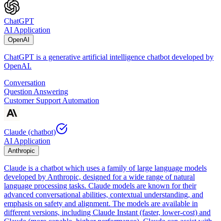
ChatGPT
AI Application
OpenAI
ChatGPT is a generative artificial intelligence chatbot developed by
OpenAI.
Conversation
Question Answering
Customer Support Automation
Claude (chatbot)
AI Application
Anthropic
Claude is a chatbot which uses a family of large language models
developed by Anthropic, designed for a wide range of natural
language processing tasks. Claude models are known for their
advanced conversational abilities, contextual understanding, and
emphasis on safety and alignment. The models are available in
different versions, including Claude Instant (faster, lower-cost) and