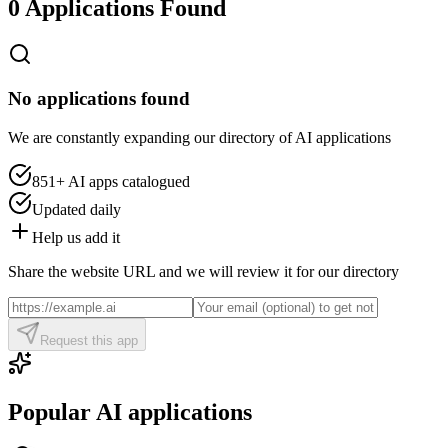
0 Applications Found
No applications found
We are constantly expanding our directory of AI applications
851+
AI apps catalogued
Updated daily
Help us add it
Share the website URL and we will review it for our directory
Request this app
Popular AI applications