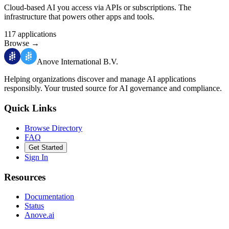
Cloud-based AI you access via APIs or subscriptions. The
infrastructure that powers other apps and tools.
117
applications
Browse
→
Anove International B.V.
Helping organizations discover and manage AI applications
responsibly.
Your trusted source for AI governance and compliance.
Quick Links
Browse Directory
FAQ
Get Started
Sign In
Resources
Documentation
Status
Anove.ai