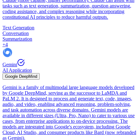
Claude (more capable, higher performance). Claude can assist with
tasks such as text generation, summarization, question answering,
coding assistance, and complex reasoning while incorporating
constitutional AI principles to reduce harmful outputs.
Text Generation
Conversation
Summarization
+
4
Gemini
AI Application
Google DeepMind
Gemini is a family of multimodal large language models developed
by Google DeepMind, serving as the successor to LaMDA and
PaLM 2. It is designed to process and generate text, code, images,
audio, and video, enabling advanced reasoning, problem-solving,
and task automation across diverse domains. Gemini models are
available in different sizes (Ultra, Pro, Nano) to cater to various use
cases, from enterprise applications to on-device processing. The
models are integrated into Google's ecosystem, including Google
Cloud, AI Studio, and consumer products like Bard (now rebranded
as Gemini).