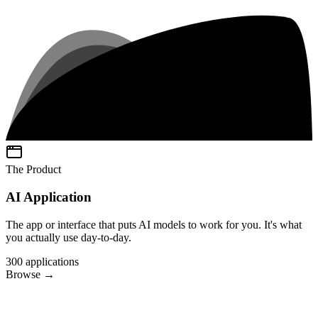
The Product
AI Application
The app or interface that puts AI models to work for you. It's what
you actually use day-to-day.
300
applications
Browse
→