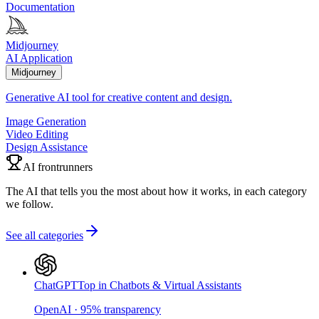
Documentation
Midjourney
AI Application
Midjourney
Generative AI tool for creative content and design.
Image Generation
Video Editing
Design Assistance
AI frontrunners
The AI that tells you the most about how it works, in each category
we follow.
See all categories
ChatGPT
Top in Chatbots & Virtual Assistants
OpenAI
·
95
%
transparency