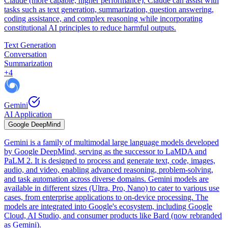
Claude (more capable, higher performance). Claude can assist with
tasks such as text generation, summarization, question answering,
coding assistance, and complex reasoning while incorporating
constitutional AI principles to reduce harmful outputs.
Text Generation
Conversation
Summarization
+
4
Gemini
AI Application
Google DeepMind
Gemini is a family of multimodal large language models developed
by Google DeepMind, serving as the successor to LaMDA and
PaLM 2. It is designed to process and generate text, code, images,
audio, and video, enabling advanced reasoning, problem-solving,
and task automation across diverse domains. Gemini models are
available in different sizes (Ultra, Pro, Nano) to cater to various use
cases, from enterprise applications to on-device processing. The
models are integrated into Google's ecosystem, including Google
Cloud, AI Studio, and consumer products like Bard (now rebranded
as Gemini).