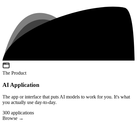
The Product
AI Application
The app or interface that puts AI models to work for you. It's what
you actually use day-to-day.
300
applications
Browse
→