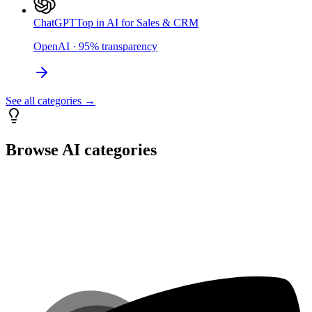
ChatGPT
Top in AI for Sales & CRM
OpenAI
·
95
%
transparency
See all categories →
Browse AI categories