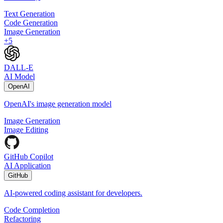
Text Generation
Code Generation
Image Generation
+
5
DALL-E
AI Model
OpenAI
OpenAI's image generation model
Image Generation
Image Editing
GitHub Copilot
AI Application
GitHub
AI-powered coding assistant for developers.
Code Completion
Refactoring