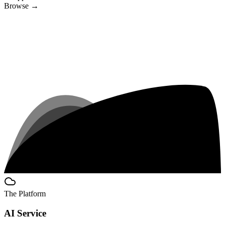
Browse
→
The Platform
AI Service