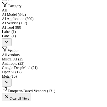
Category
All
AI Model
(
342
)
AI Application
(
300
)
AI Service
(
117
)
AI Tool
(
88
)
Label
(
1
)
Label
(
1
)
Vendor
All vendors
Mistral AI
(
25
)
Anthropic
(
23
)
Google DeepMind
(
21
)
OpenAI
(
17
)
Meta
(
16
)
European-Based Vendors
(
131
)
Clear all filters