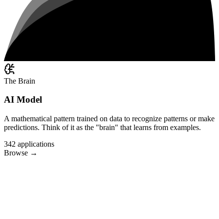
The Brain
AI Model
A mathematical pattern trained on data to recognize patterns or make
predictions. Think of it as the "brain" that learns from examples.
342
applications
Browse
→