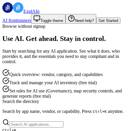
ExplAIn
AI frontrunners
Toggle theme
Need help?
Get Started
Browse without signup
Use AI. Get ahead. Stay in control.
Start by searching for any AI application. See what it does, who
provides it, and the essentials you need to stay compliant and in
control.
Quick overview: vendor, category, and capabilities
Track and manage your AI inventory (free trial)
Set rules for AI use (Governance), map security controls, and
generate reports (free trial)
Search the directory
Search by app name, vendor, or capability.
Press
anytime.
Ctrl+
K
Ctrl+
K