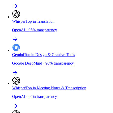
Whisper
Top in Translation
OpenAI
·
95
%
transparency
Gemini
Top in Design & Creative Tools
Google DeepMind
·
90
%
transparency
Whisper
Top in Meeting Notes & Transcription
OpenAI
·
95
%
transparency