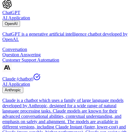
ChatGPT
AI Application
OpenAI
ChatGPT is a generative artificial intelligence chatbot developed by
OpenAI.
Conversation
Question Answering
Customer Support Automation
Claude (chatbot)
AI Application
Anthropic
Claude is a chatbot which uses a family of large language models
developed by Anthropic, designed for a wide range of natural
language processing tasks. Claude models are known for their
advanced conversational abilities, contextual understanding, and
emphasis on safety and alignment. The models are available in
different versions, including Claude Instant (faster, lower-cost) and