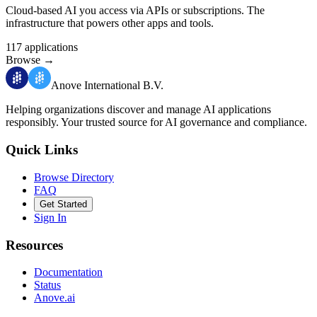
Cloud-based AI you access via APIs or subscriptions. The
infrastructure that powers other apps and tools.
117
applications
Browse
→
Anove International B.V.
Helping organizations discover and manage AI applications
responsibly.
Your trusted source for AI governance and compliance.
Quick Links
Browse Directory
FAQ
Get Started
Sign In
Resources
Documentation
Status
Anove.ai