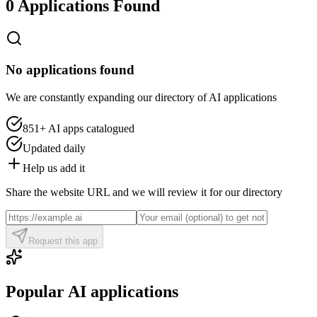
0 Applications Found
No applications found
We are constantly expanding our directory of AI applications
851+
AI apps catalogued
Updated daily
Help us add it
Share the website URL and we will review it for our directory
Request this app
Popular AI applications