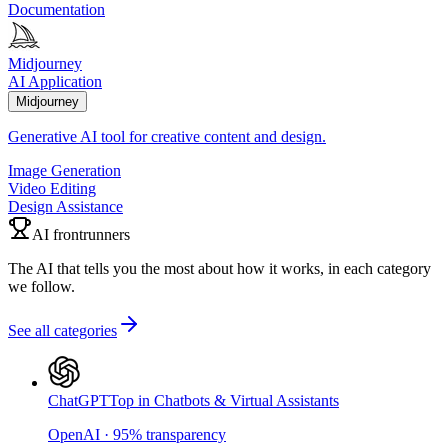
Documentation
Midjourney
AI Application
Midjourney
Generative AI tool for creative content and design.
Image Generation
Video Editing
Design Assistance
AI frontrunners
The AI that tells you the most about how it works, in each category
we follow.
See all categories
ChatGPT
Top in Chatbots & Virtual Assistants
OpenAI
·
95
%
transparency