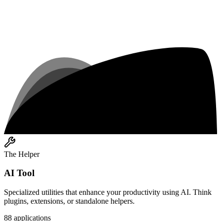
The Helper
AI Tool
Specialized utilities that enhance your productivity using AI. Think
plugins, extensions, or standalone helpers.
88
applications