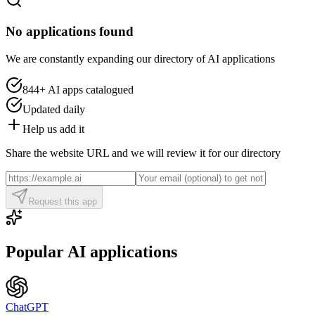
No applications found
We are constantly expanding our directory of AI applications
844+
AI apps catalogued
Updated daily
Help us add it
Share the website URL and we will review it for our directory
Request this app
Popular AI applications
ChatGPT