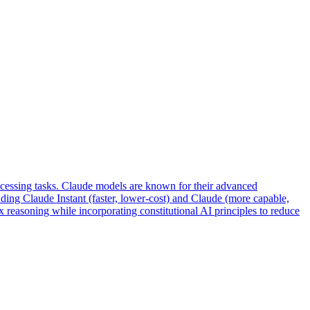
ocessing tasks. Claude models are known for their advanced
uding Claude Instant (faster, lower-cost) and Claude (more capable,
 reasoning while incorporating constitutional AI principles to reduce