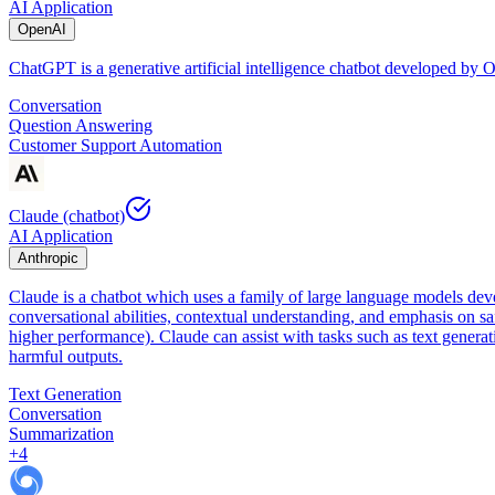
AI Application
OpenAI
ChatGPT is a generative artificial intelligence chatbot developed by
Conversation
Question Answering
Customer Support Automation
Claude (chatbot)
AI Application
Anthropic
Claude is a chatbot which uses a family of large language models dev
conversational abilities, contextual understanding, and emphasis on sa
higher performance). Claude can assist with tasks such as text genera
harmful outputs.
Text Generation
Conversation
Summarization
+
4