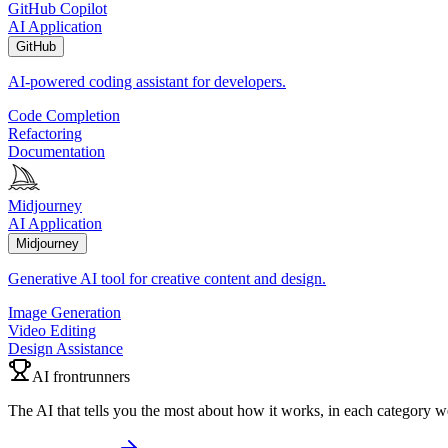
GitHub Copilot
AI Application
GitHub
AI-powered coding assistant for developers.
Code Completion
Refactoring
Documentation
Midjourney
AI Application
Midjourney
Generative AI tool for creative content and design.
Image Generation
Video Editing
Design Assistance
AI frontrunners
The AI that tells you the most about how it works, in each category w