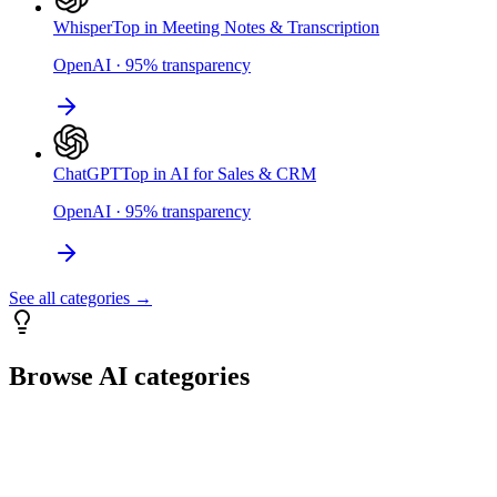
Whisper
Top in Meeting Notes & Transcription
OpenAI
·
95
%
transparency
ChatGPT
Top in AI for Sales & CRM
OpenAI
·
95
%
transparency
See all categories →
Browse AI categories