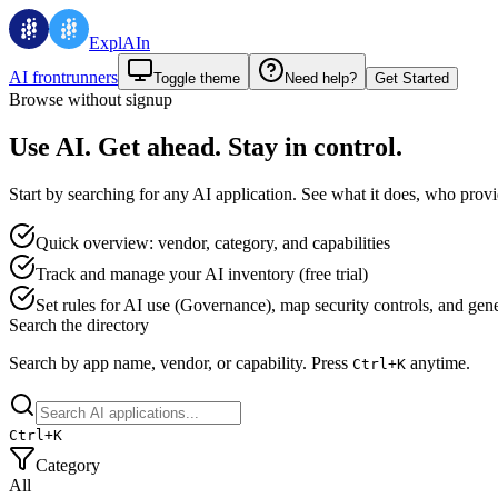
ExplAIn
AI frontrunners
Toggle theme
Need help?
Get Started
Browse without signup
Use AI. Get ahead. Stay in control.
Start by searching for any AI application. See what it does, who provid
Quick overview: vendor, category, and capabilities
Track and manage your AI inventory (free trial)
Set rules for AI use (Governance), map security controls, and genera
Search the directory
Search by app name, vendor, or capability.
Press
anytime.
Ctrl+
K
Ctrl+
K
Category
All