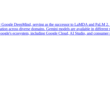
 Google DeepMind, serving as the successor to LaMDA and PaLM 2. It i
ion across diverse domains. Gemini models are available in different siz
o Google's ecosystem, including Google Cloud, AI Studio, and consumer