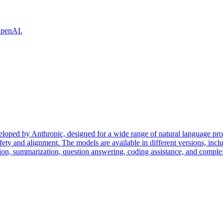
 OpenAI.
eloped by Anthropic, designed for a wide range of natural language pr
fety and alignment. The models are available in different versions, incl
tion, summarization, question answering, coding assistance, and complex