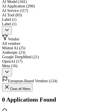
AI Model
(
341
)
AI Application
(
299
)
AI Service
(
117
)
AI Tool
(
83
)
Label
(
1
)
Label
(
1
)
Vendor
All vendors
Mistral AI
(
25
)
Anthropic
(
23
)
Google DeepMind
(
21
)
OpenAI
(
17
)
Meta
(
16
)
European-Based Vendors
(
124
)
Clear all filters
0 Applications Found