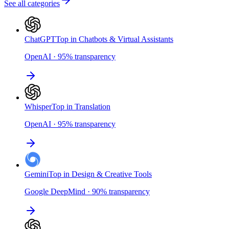
See all categories
ChatGPT
Top in Chatbots & Virtual Assistants
OpenAI
·
95
%
transparency
Whisper
Top in Translation
OpenAI
·
95
%
transparency
Gemini
Top in Design & Creative Tools
Google DeepMind
·
90
%
transparency