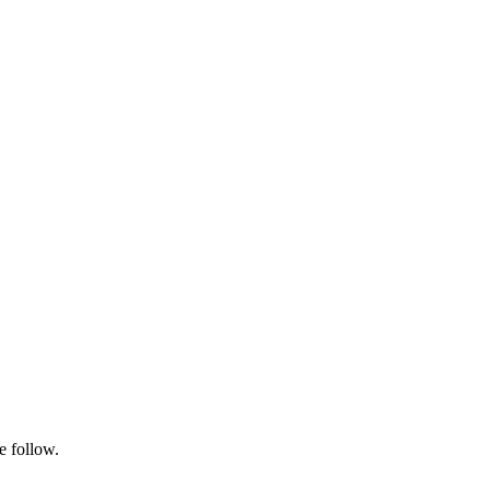
e follow.