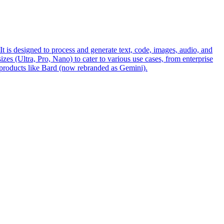
s designed to process and generate text, code, images, audio, and
es (Ultra, Pro, Nano) to cater to various use cases, from enterprise
 products like Bard (now rebranded as Gemini).