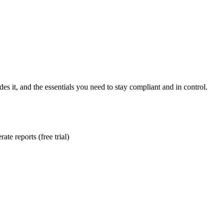
es it, and the essentials you need to stay compliant and in control.
te reports (free trial)