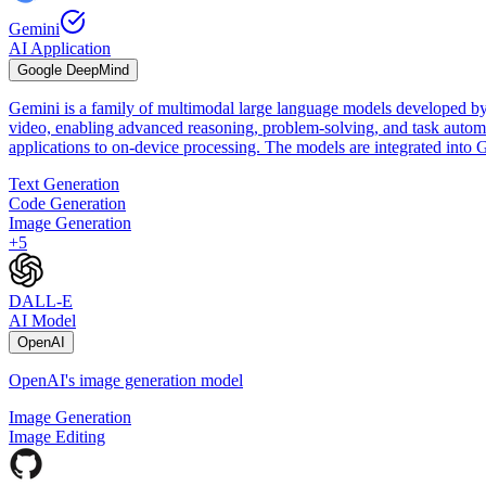
Gemini
AI Application
Google DeepMind
Gemini is a family of multimodal large language models developed by
video, enabling advanced reasoning, problem-solving, and task automat
applications to on-device processing. The models are integrated int
Text Generation
Code Generation
Image Generation
+
5
DALL-E
AI Model
OpenAI
OpenAI's image generation model
Image Generation
Image Editing