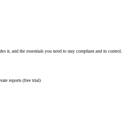
es it, and the essentials you need to stay compliant and in control.
te reports (free trial)