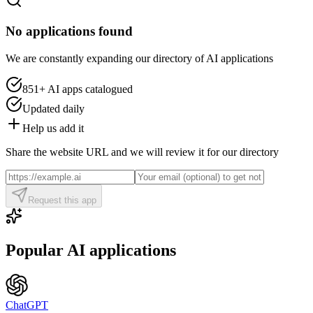
No applications found
We are constantly expanding our directory of AI applications
851+
AI apps catalogued
Updated daily
Help us add it
Share the website URL and we will review it for our directory
Request this app
Popular AI applications
ChatGPT