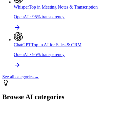
Whisper
Top in Meeting Notes & Transcription
OpenAI
·
95
%
transparency
ChatGPT
Top in AI for Sales & CRM
OpenAI
·
95
%
transparency
See all categories →
Browse AI categories