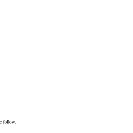
e follow.