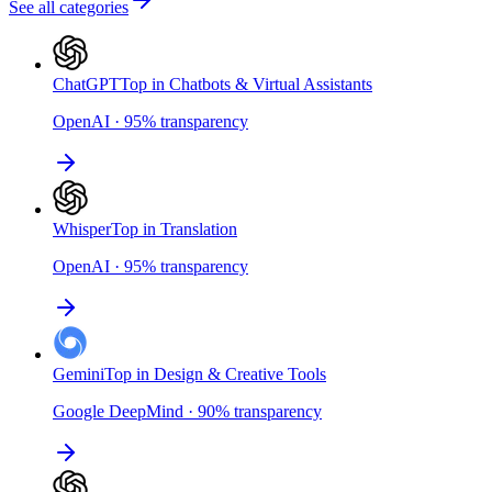
See all categories
ChatGPT
Top in Chatbots & Virtual Assistants
OpenAI
·
95
%
transparency
Whisper
Top in Translation
OpenAI
·
95
%
transparency
Gemini
Top in Design & Creative Tools
Google DeepMind
·
90
%
transparency