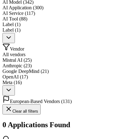
AI Model
(
342
)
AI Application
(
300
)
AI Service
(
117
)
AI Tool
(
88
)
Label
(
1
)
Label
(
1
)
Vendor
All vendors
Mistral AI
(
25
)
Anthropic
(
23
)
Google DeepMind
(
21
)
OpenAI
(
17
)
Meta
(
16
)
European-Based Vendors
(
131
)
Clear all filters
0 Applications Found