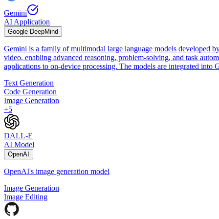
Gemini
AI Application
Google DeepMind
Gemini is a family of multimodal large language models developed by
video, enabling advanced reasoning, problem-solving, and task automat
applications to on-device processing. The models are integrated int
Text Generation
Code Generation
Image Generation
+
5
DALL-E
AI Model
OpenAI
OpenAI's image generation model
Image Generation
Image Editing