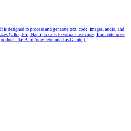
s designed to process and generate text, code, images, audio, and
es (Ultra, Pro, Nano) to cater to various use cases, from enterprise
 products like Bard (now rebranded as Gemini).