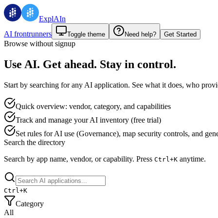
ExplAIn
AI frontrunners
Toggle theme
Need help?
Get Started
Browse without signup
Use AI. Get ahead. Stay in control.
Start by searching for any AI application. See what it does, who provid
Quick overview: vendor, category, and capabilities
Track and manage your AI inventory (free trial)
Set rules for AI use (Governance), map security controls, and genera
Search the directory
Search by app name, vendor, or capability.
Press
anytime.
Ctrl+
K
Ctrl+
K
Category
All