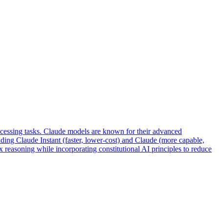
ocessing tasks. Claude models are known for their advanced
uding Claude Instant (faster, lower-cost) and Claude (more capable,
 reasoning while incorporating constitutional AI principles to reduce