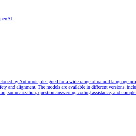
 OpenAI.
eloped by Anthropic, designed for a wide range of natural language pr
fety and alignment. The models are available in different versions, incl
tion, summarization, question answering, coding assistance, and complex