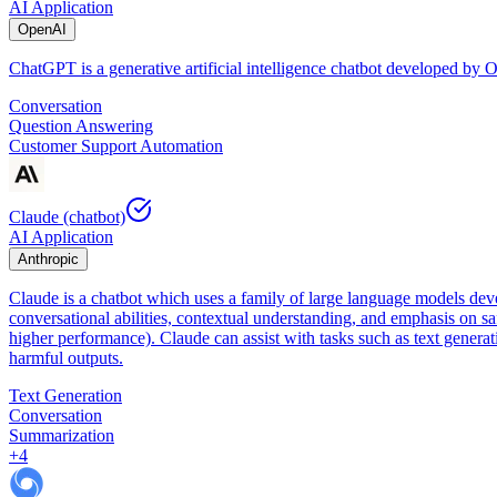
AI Application
OpenAI
ChatGPT is a generative artificial intelligence chatbot developed by
Conversation
Question Answering
Customer Support Automation
Claude (chatbot)
AI Application
Anthropic
Claude is a chatbot which uses a family of large language models dev
conversational abilities, contextual understanding, and emphasis on sa
higher performance). Claude can assist with tasks such as text genera
harmful outputs.
Text Generation
Conversation
Summarization
+
4