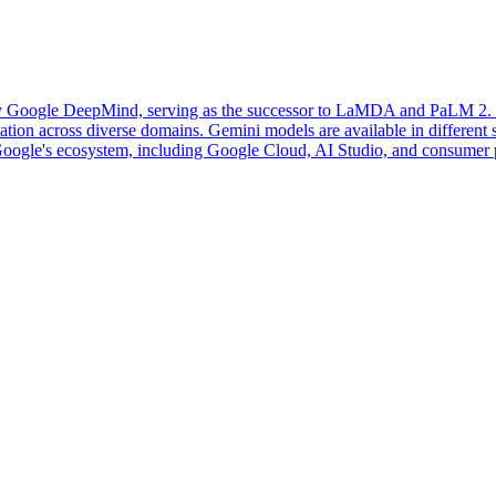
 Google DeepMind, serving as the successor to LaMDA and PaLM 2. It i
ion across diverse domains. Gemini models are available in different siz
o Google's ecosystem, including Google Cloud, AI Studio, and consumer