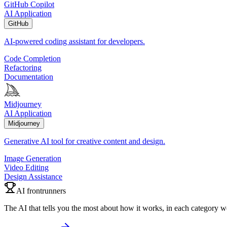
GitHub Copilot
AI Application
GitHub
AI-powered coding assistant for developers.
Code Completion
Refactoring
Documentation
Midjourney
AI Application
Midjourney
Generative AI tool for creative content and design.
Image Generation
Video Editing
Design Assistance
AI frontrunners
The AI that tells you the most about how it works, in each category w