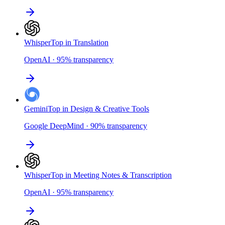
Whisper
Top in Translation
OpenAI
·
95
%
transparency
Gemini
Top in Design & Creative Tools
Google DeepMind
·
90
%
transparency
Whisper
Top in Meeting Notes & Transcription
OpenAI
·
95
%
transparency