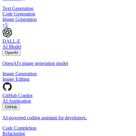
Text Generation
Code Generation
Image Generation
+
5
DALL-E
AI Model
OpenAI
OpenAI's image generation model
Image Generation
Image Editing
GitHub Copilot
AI Application
GitHub
AI-powered coding assistant for developers.
Code Completion
Refactoring