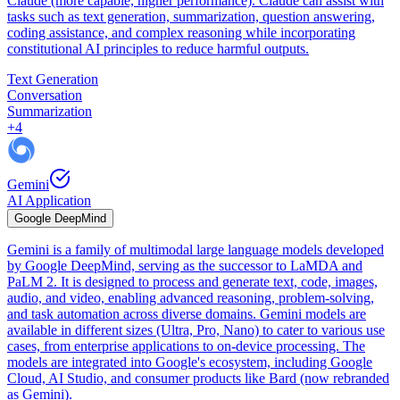
Claude (more capable, higher performance). Claude can assist with
tasks such as text generation, summarization, question answering,
coding assistance, and complex reasoning while incorporating
constitutional AI principles to reduce harmful outputs.
Text Generation
Conversation
Summarization
+
4
Gemini
AI Application
Google DeepMind
Gemini is a family of multimodal large language models developed
by Google DeepMind, serving as the successor to LaMDA and
PaLM 2. It is designed to process and generate text, code, images,
audio, and video, enabling advanced reasoning, problem-solving,
and task automation across diverse domains. Gemini models are
available in different sizes (Ultra, Pro, Nano) to cater to various use
cases, from enterprise applications to on-device processing. The
models are integrated into Google's ecosystem, including Google
Cloud, AI Studio, and consumer products like Bard (now rebranded
as Gemini).