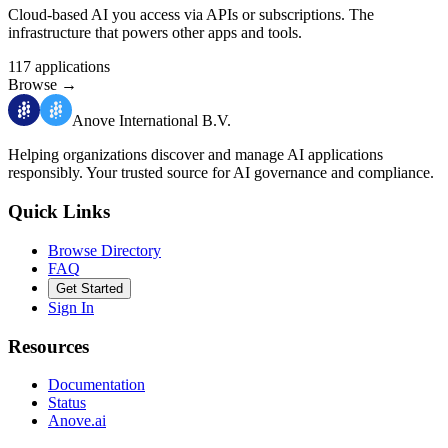
Cloud-based AI you access via APIs or subscriptions. The
infrastructure that powers other apps and tools.
117
applications
Browse
→
Anove International B.V.
Helping organizations discover and manage AI applications
responsibly.
Your trusted source for AI governance and compliance.
Quick Links
Browse Directory
FAQ
Get Started
Sign In
Resources
Documentation
Status
Anove.ai