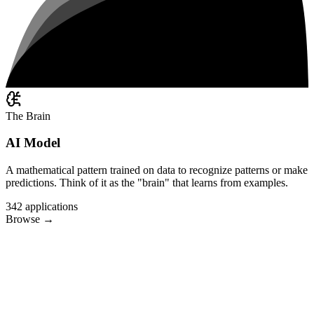
The Brain
AI Model
A mathematical pattern trained on data to recognize patterns or make
predictions. Think of it as the "brain" that learns from examples.
342
applications
Browse
→