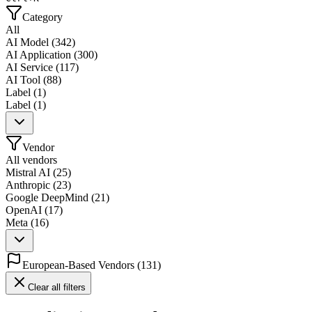
Category
All
AI Model
(
342
)
AI Application
(
300
)
AI Service
(
117
)
AI Tool
(
88
)
Label
(
1
)
Label
(
1
)
Vendor
All vendors
Mistral AI
(
25
)
Anthropic
(
23
)
Google DeepMind
(
21
)
OpenAI
(
17
)
Meta
(
16
)
European-Based Vendors
(
131
)
Clear all filters