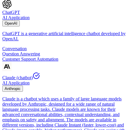
ChatGPT
AI Application
OpenAI
ChatGPT is a generative artificial intelligence chatbot developed by
OpenAI.
Conversation
Question Answering
Customer Support Automation
Claude (chatbot)
AI Application
Anthropic
Claude is a chatbot which uses a family of large language models
developed by Anthropic, designed for a wide range of natural
language processing tasks. Claude models are known for their
advanced conversational abilities, contextual understanding, and
emphasis on safety and alignment. The models are available in
different versions, including Claude Instant (faster, lower-cost) and