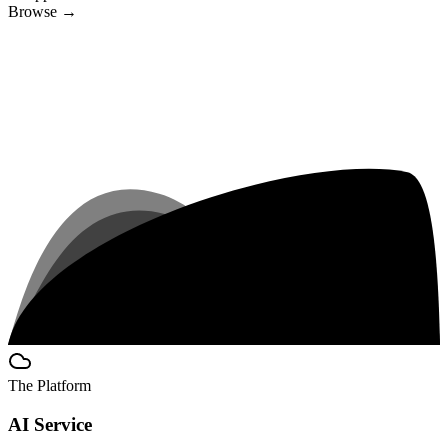
Browse
→
The Platform
AI Service