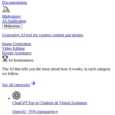
Documentation
Midjourney
AI Application
Midjourney
Generative AI tool for creative content and design.
Image Generation
Video Editing
Design Assistance
AI frontrunners
The AI that tells you the most about how it works, in each category
we follow.
See all categories
ChatGPT
Top in Chatbots & Virtual Assistants
OpenAI
·
95
%
transparency