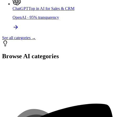
ChatGPT
Top in AI for Sales & CRM
OpenAI
·
95
%
transparency
See all categories →
Browse AI categories