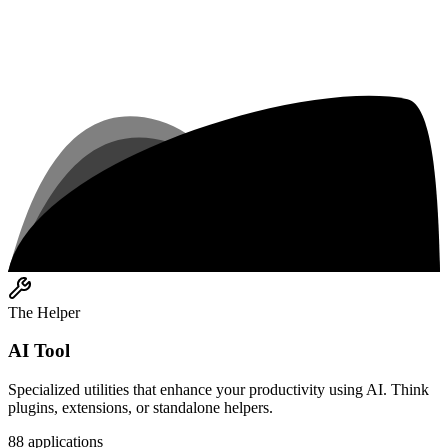
The Helper
AI Tool
Specialized utilities that enhance your productivity using AI. Think
plugins, extensions, or standalone helpers.
88
applications