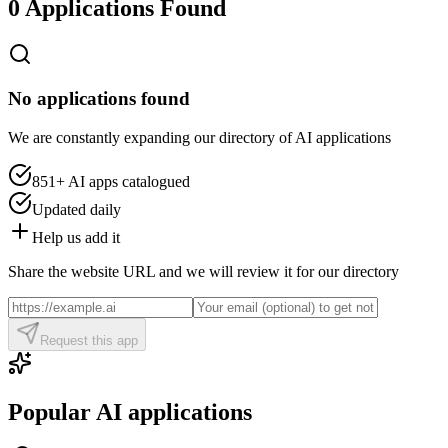
0 Applications Found
No applications found
We are constantly expanding our directory of AI applications
851+
AI apps catalogued
Updated daily
Help us add it
Share the website URL and we will review it for our directory
Request this app
Popular AI applications