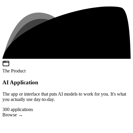
The Product
AI Application
The app or interface that puts AI models to work for you. It's what
you actually use day-to-day.
300
applications
Browse
→