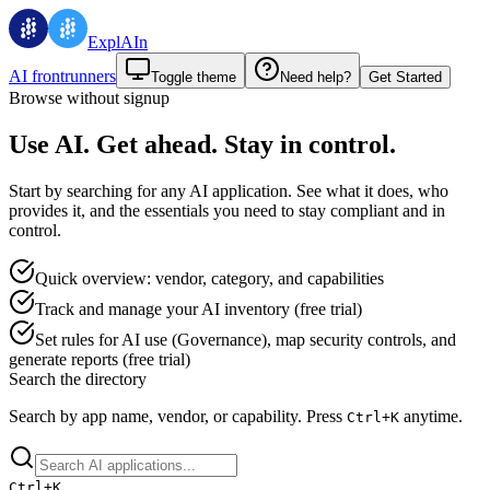
ExplAIn
AI frontrunners
Toggle theme
Need help?
Get Started
Browse without signup
Use AI. Get ahead. Stay in control.
Start by searching for any AI application. See what it does, who
provides it, and the essentials you need to stay compliant and in
control.
Quick overview: vendor, category, and capabilities
Track and manage your AI inventory (free trial)
Set rules for AI use (Governance), map security controls, and
generate reports (free trial)
Search the directory
Search by app name, vendor, or capability.
Press
anytime.
Ctrl+
K
Ctrl+
K