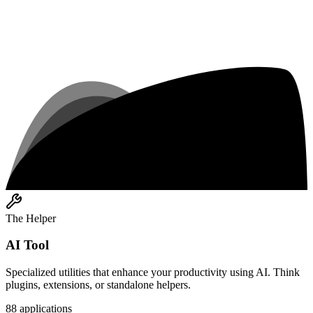
The Helper
AI Tool
Specialized utilities that enhance your productivity using AI. Think
plugins, extensions, or standalone helpers.
88
applications