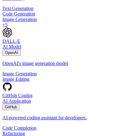
Text Generation
Code Generation
Image Generation
+
5
DALL-E
AI Model
OpenAI
OpenAI's image generation model
Image Generation
Image Editing
GitHub Copilot
AI Application
GitHub
AI-powered coding assistant for developers.
Code Completion
Refactoring