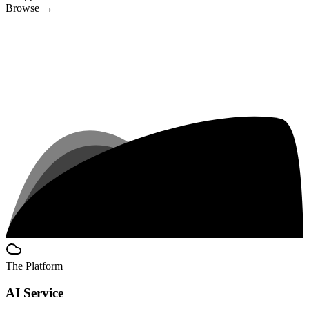
Browse
→
The Platform
AI Service