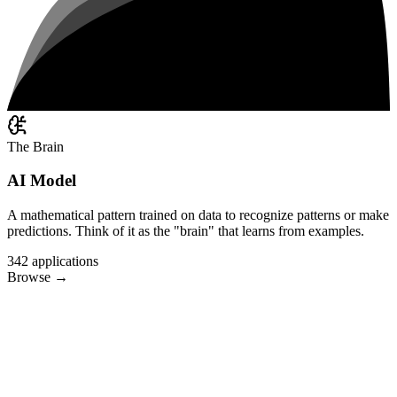
The Brain
AI Model
A mathematical pattern trained on data to recognize patterns or make
predictions. Think of it as the "brain" that learns from examples.
342
applications
Browse
→