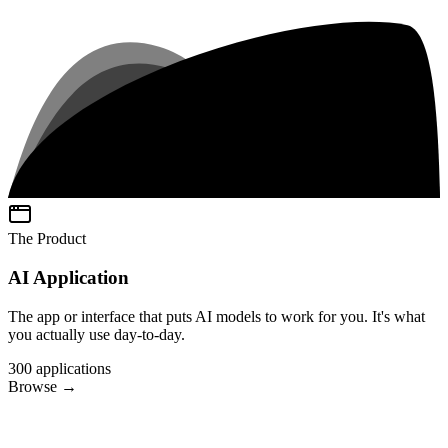
The Product
AI Application
The app or interface that puts AI models to work for you. It's what
you actually use day-to-day.
300
applications
Browse
→