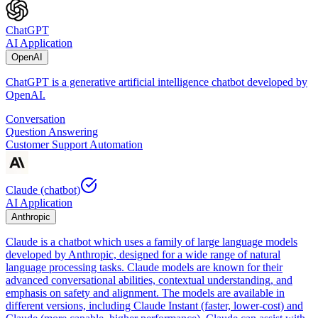
ChatGPT
AI Application
OpenAI
ChatGPT is a generative artificial intelligence chatbot developed by
OpenAI.
Conversation
Question Answering
Customer Support Automation
Claude (chatbot)
AI Application
Anthropic
Claude is a chatbot which uses a family of large language models
developed by Anthropic, designed for a wide range of natural
language processing tasks. Claude models are known for their
advanced conversational abilities, contextual understanding, and
emphasis on safety and alignment. The models are available in
different versions, including Claude Instant (faster, lower-cost) and