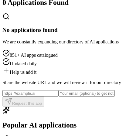
0 Applications Found
No applications found
We are constantly expanding our directory of AI applications
851+
AI apps catalogued
Updated daily
Help us add it
Share the website URL and we will review it for our directory
Request this app
Popular AI applications