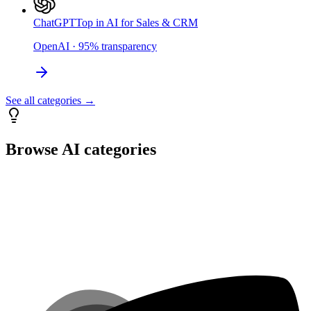
ChatGPT
Top in AI for Sales & CRM
OpenAI
·
95
%
transparency
See all categories →
Browse AI categories