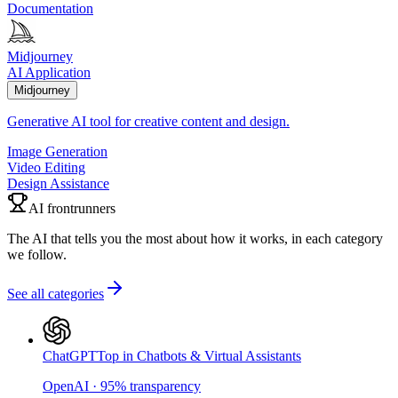
Documentation
Midjourney
AI Application
Midjourney
Generative AI tool for creative content and design.
Image Generation
Video Editing
Design Assistance
AI frontrunners
The AI that tells you the most about how it works, in each category
we follow.
See all categories
ChatGPT
Top in Chatbots & Virtual Assistants
OpenAI
·
95
%
transparency