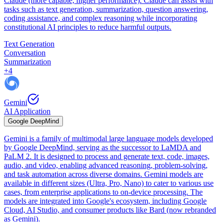
Claude (more capable, higher performance). Claude can assist with
tasks such as text generation, summarization, question answering,
coding assistance, and complex reasoning while incorporating
constitutional AI principles to reduce harmful outputs.
Text Generation
Conversation
Summarization
+
4
Gemini
AI Application
Google DeepMind
Gemini is a family of multimodal large language models developed
by Google DeepMind, serving as the successor to LaMDA and
PaLM 2. It is designed to process and generate text, code, images,
audio, and video, enabling advanced reasoning, problem-solving,
and task automation across diverse domains. Gemini models are
available in different sizes (Ultra, Pro, Nano) to cater to various use
cases, from enterprise applications to on-device processing. The
models are integrated into Google's ecosystem, including Google
Cloud, AI Studio, and consumer products like Bard (now rebranded
as Gemini).