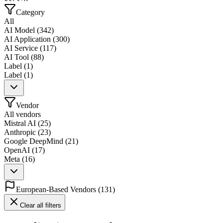
Category
All
AI Model
(
342
)
AI Application
(
300
)
AI Service
(
117
)
AI Tool
(
88
)
Label
(
1
)
Label
(
1
)
Vendor
All vendors
Mistral AI
(
25
)
Anthropic
(
23
)
Google DeepMind
(
21
)
OpenAI
(
17
)
Meta
(
16
)
European-Based Vendors
(
131
)
Clear all filters