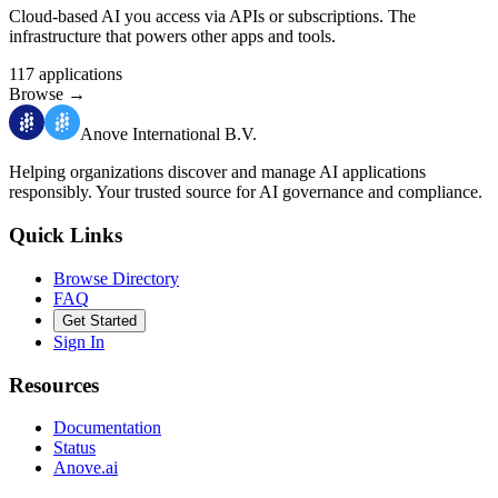
Cloud-based AI you access via APIs or subscriptions. The
infrastructure that powers other apps and tools.
117
applications
Browse
→
Anove International B.V.
Helping organizations discover and manage AI applications
responsibly.
Your trusted source for AI governance and compliance.
Quick Links
Browse Directory
FAQ
Get Started
Sign In
Resources
Documentation
Status
Anove.ai