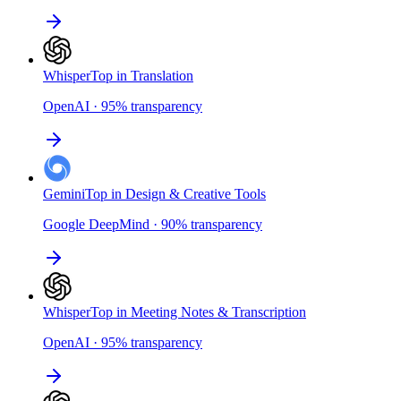
Whisper
Top in Translation
OpenAI
·
95
%
transparency
Gemini
Top in Design & Creative Tools
Google DeepMind
·
90
%
transparency
Whisper
Top in Meeting Notes & Transcription
OpenAI
·
95
%
transparency