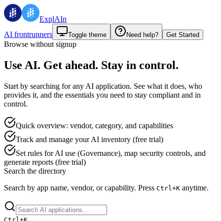
ExplAIn
AI frontrunners
Toggle theme
Need help?
Get Started
Browse without signup
Use AI. Get ahead. Stay in control.
Start by searching for any AI application. See what it does, who
provides it, and the essentials you need to stay compliant and in
control.
Quick overview: vendor, category, and capabilities
Track and manage your AI inventory (free trial)
Set rules for AI use (Governance), map security controls, and
generate reports (free trial)
Search the directory
Search by app name, vendor, or capability.
Press
anytime.
Ctrl+
K
Ctrl+
K