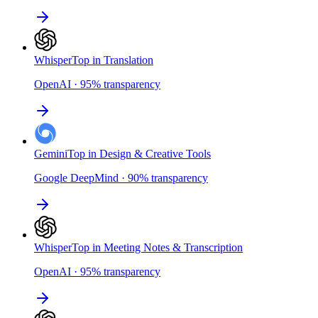
Whisper
Top in Translation
OpenAI
·
95
%
transparency
Gemini
Top in Design & Creative Tools
Google DeepMind
·
90
%
transparency
Whisper
Top in Meeting Notes & Transcription
OpenAI
·
95
%
transparency