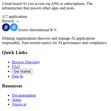
Cloud-based AI you access via APIs or subscriptions. The
infrastructure that powers other apps and tools.
117
applications
Browse
→
Anove International B.V.
Helping organizations discover and manage AI applications
responsibly.
Your trusted source for AI governance and compliance.
Quick Links
Browse Directory
FAQ
Get Started
Sign In
Resources
Documentation
Status
Anove.ai