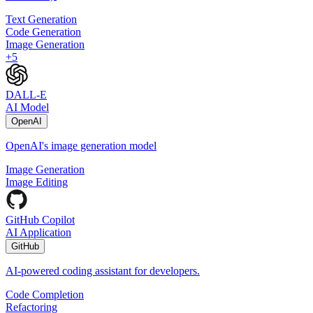
Text Generation
Code Generation
Image Generation
+
5
DALL-E
AI Model
OpenAI
OpenAI's image generation model
Image Generation
Image Editing
GitHub Copilot
AI Application
GitHub
AI-powered coding assistant for developers.
Code Completion
Refactoring