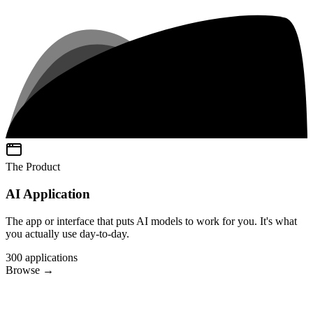
The Product
AI Application
The app or interface that puts AI models to work for you. It's what
you actually use day-to-day.
300
applications
Browse
→