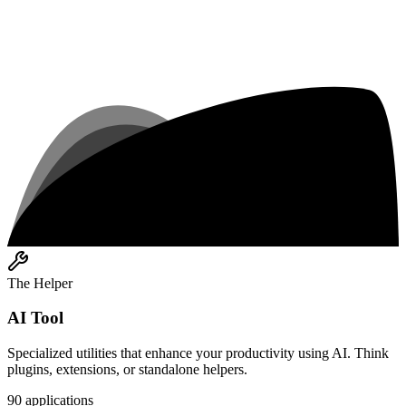
The Helper
AI Tool
Specialized utilities that enhance your productivity using AI. Think
plugins, extensions, or standalone helpers.
90
applications