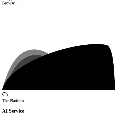
Browse
→
The Platform
AI Service