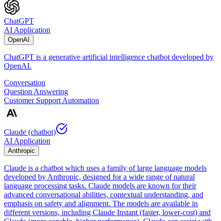
ChatGPT
AI Application
OpenAI
ChatGPT is a generative artificial intelligence chatbot developed by
OpenAI.
Conversation
Question Answering
Customer Support Automation
Claude (chatbot)
AI Application
Anthropic
Claude is a chatbot which uses a family of large language models
developed by Anthropic, designed for a wide range of natural
language processing tasks. Claude models are known for their
advanced conversational abilities, contextual understanding, and
emphasis on safety and alignment. The models are available in
different versions, including Claude Instant (faster, lower-cost) and