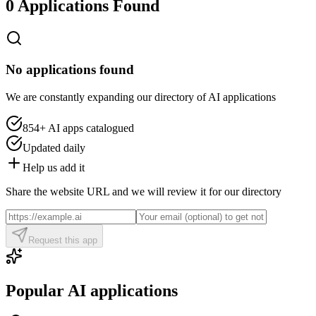
0 Applications Found
No applications found
We are constantly expanding our directory of AI applications
854+
AI apps catalogued
Updated daily
Help us add it
Share the website URL and we will review it for our directory
Request this app
Popular AI applications