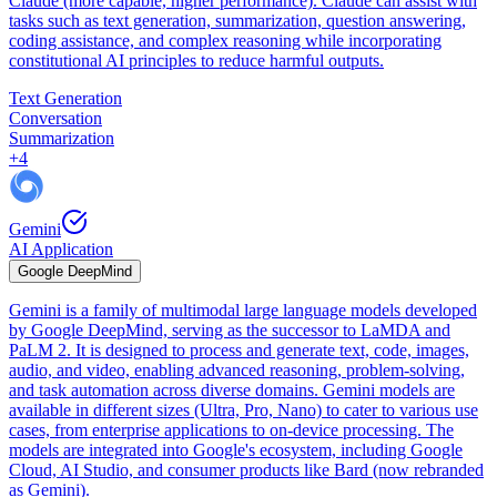
Claude (more capable, higher performance). Claude can assist with
tasks such as text generation, summarization, question answering,
coding assistance, and complex reasoning while incorporating
constitutional AI principles to reduce harmful outputs.
Text Generation
Conversation
Summarization
+
4
Gemini
AI Application
Google DeepMind
Gemini is a family of multimodal large language models developed
by Google DeepMind, serving as the successor to LaMDA and
PaLM 2. It is designed to process and generate text, code, images,
audio, and video, enabling advanced reasoning, problem-solving,
and task automation across diverse domains. Gemini models are
available in different sizes (Ultra, Pro, Nano) to cater to various use
cases, from enterprise applications to on-device processing. The
models are integrated into Google's ecosystem, including Google
Cloud, AI Studio, and consumer products like Bard (now rebranded
as Gemini).