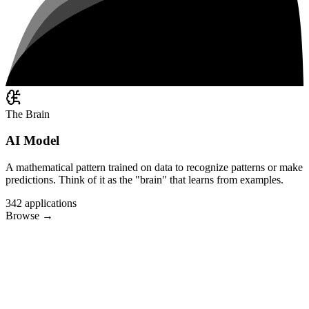
The Brain
AI Model
A mathematical pattern trained on data to recognize patterns or make
predictions. Think of it as the "brain" that learns from examples.
342
applications
Browse
→