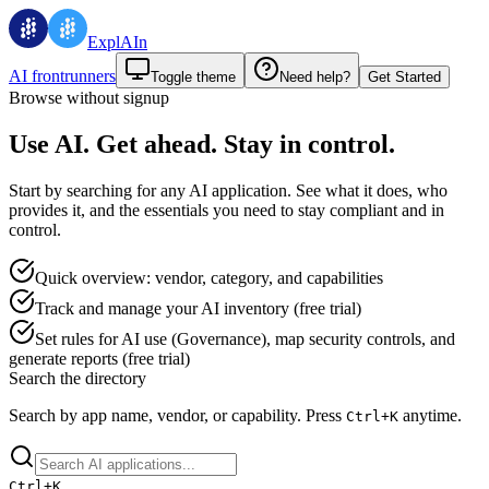
ExplAIn
AI frontrunners
Toggle theme
Need help?
Get Started
Browse without signup
Use AI. Get ahead. Stay in control.
Start by searching for any AI application. See what it does, who
provides it, and the essentials you need to stay compliant and in
control.
Quick overview: vendor, category, and capabilities
Track and manage your AI inventory (free trial)
Set rules for AI use (Governance), map security controls, and
generate reports (free trial)
Search the directory
Search by app name, vendor, or capability.
Press
anytime.
Ctrl+
K
Ctrl+
K