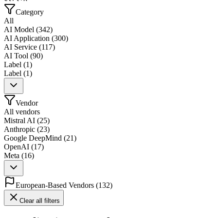
Category
All
AI Model
(
342
)
AI Application
(
300
)
AI Service
(
117
)
AI Tool
(
90
)
Label
(
1
)
Label
(
1
)
Vendor
All vendors
Mistral AI
(
25
)
Anthropic
(
23
)
Google DeepMind
(
21
)
OpenAI
(
17
)
Meta
(
16
)
European-Based Vendors
(
132
)
Clear all filters