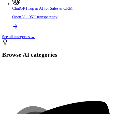
ChatGPT
Top in AI for Sales & CRM
OpenAI
·
95
%
transparency
See all categories →
Browse AI categories