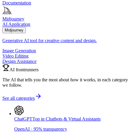
Documentation
Midjourney
AI Application
Midjourney
Generative AI tool for creative content and design.
Image Generation
Video Editing
Design Assistance
AI frontrunners
The AI that tells you the most about how it works, in each category
we follow.
See all categories
ChatGPT
Top in Chatbots & Virtual Assistants
OpenAI
·
95
%
transparency