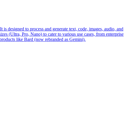
s designed to process and generate text, code, images, audio, and
es (Ultra, Pro, Nano) to cater to various use cases, from enterprise
 products like Bard (now rebranded as Gemini).