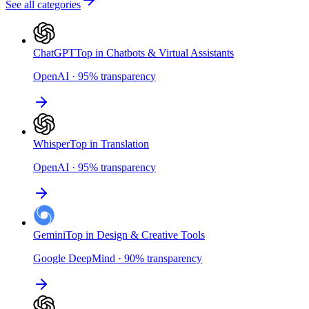
See all categories
ChatGPT
Top in Chatbots & Virtual Assistants
OpenAI
·
95
%
transparency
Whisper
Top in Translation
OpenAI
·
95
%
transparency
Gemini
Top in Design & Creative Tools
Google DeepMind
·
90
%
transparency