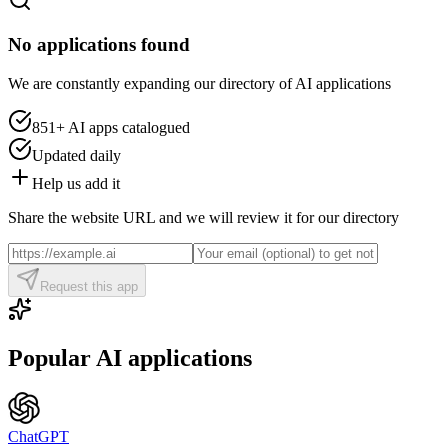
No applications found
We are constantly expanding our directory of AI applications
851+
AI apps catalogued
Updated daily
Help us add it
Share the website URL and we will review it for our directory
Request this app
Popular AI applications
ChatGPT