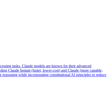
ocessing tasks. Claude models are known for their advanced
uding Claude Instant (faster, lower-cost) and Claude (more capable,
 reasoning while incorporating constitutional AI principles to reduce