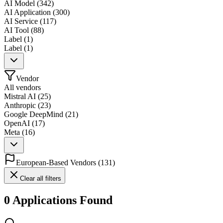
AI Model
(
342
)
AI Application
(
300
)
AI Service
(
117
)
AI Tool
(
88
)
Label
(
1
)
Label
(
1
)
Vendor
All vendors
Mistral AI
(
25
)
Anthropic
(
23
)
Google DeepMind
(
21
)
OpenAI
(
17
)
Meta
(
16
)
European-Based Vendors
(
131
)
Clear all filters
0 Applications Found