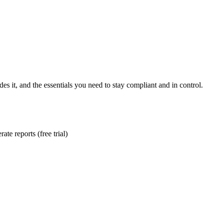
es it, and the essentials you need to stay compliant and in control.
te reports (free trial)