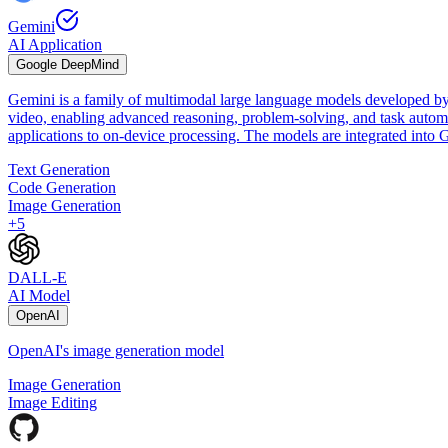
Gemini
AI Application
Google DeepMind
Gemini is a family of multimodal large language models developed by
video, enabling advanced reasoning, problem-solving, and task automat
applications to on-device processing. The models are integrated int
Text Generation
Code Generation
Image Generation
+
5
DALL-E
AI Model
OpenAI
OpenAI's image generation model
Image Generation
Image Editing