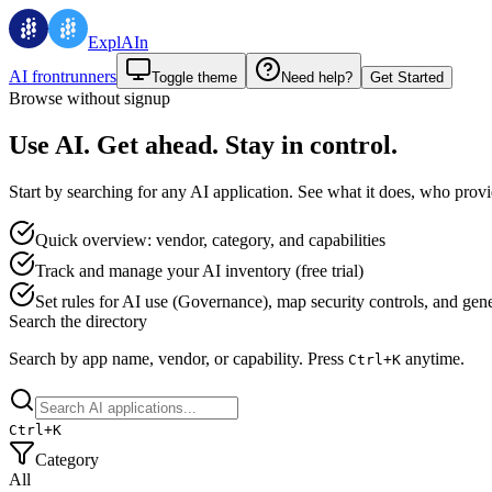
ExplAIn
AI frontrunners
Toggle theme
Need help?
Get Started
Browse without signup
Use AI. Get ahead. Stay in control.
Start by searching for any AI application. See what it does, who provid
Quick overview: vendor, category, and capabilities
Track and manage your AI inventory (free trial)
Set rules for AI use (Governance), map security controls, and genera
Search the directory
Search by app name, vendor, or capability.
Press
anytime.
Ctrl+
K
Ctrl+
K
Category
All