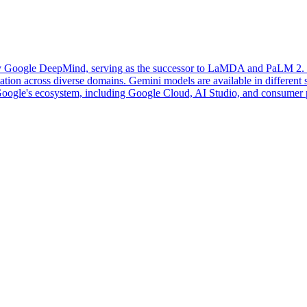
 Google DeepMind, serving as the successor to LaMDA and PaLM 2. It i
ion across diverse domains. Gemini models are available in different siz
o Google's ecosystem, including Google Cloud, AI Studio, and consumer