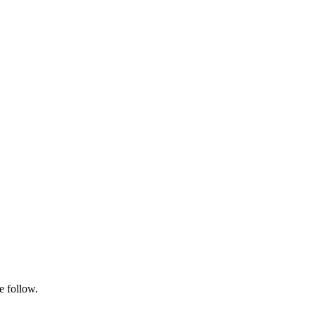
e follow.