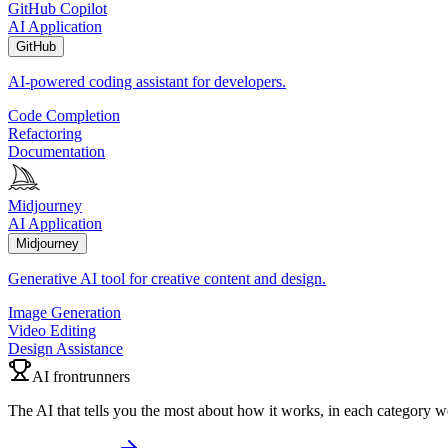
GitHub Copilot
AI Application
GitHub
AI-powered coding assistant for developers.
Code Completion
Refactoring
Documentation
Midjourney
AI Application
Midjourney
Generative AI tool for creative content and design.
Image Generation
Video Editing
Design Assistance
AI frontrunners
The AI that tells you the most about how it works, in each category w