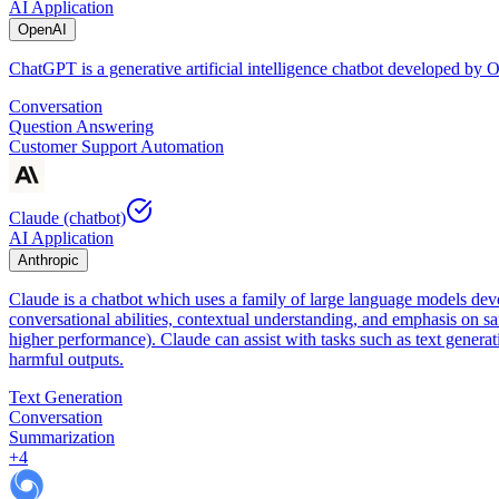
AI Application
OpenAI
ChatGPT is a generative artificial intelligence chatbot developed by
Conversation
Question Answering
Customer Support Automation
Claude (chatbot)
AI Application
Anthropic
Claude is a chatbot which uses a family of large language models dev
conversational abilities, contextual understanding, and emphasis on sa
higher performance). Claude can assist with tasks such as text genera
harmful outputs.
Text Generation
Conversation
Summarization
+
4