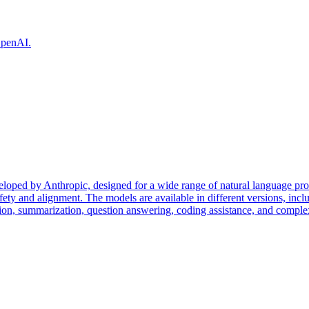
 OpenAI.
eloped by Anthropic, designed for a wide range of natural language pr
fety and alignment. The models are available in different versions, incl
tion, summarization, question answering, coding assistance, and complex