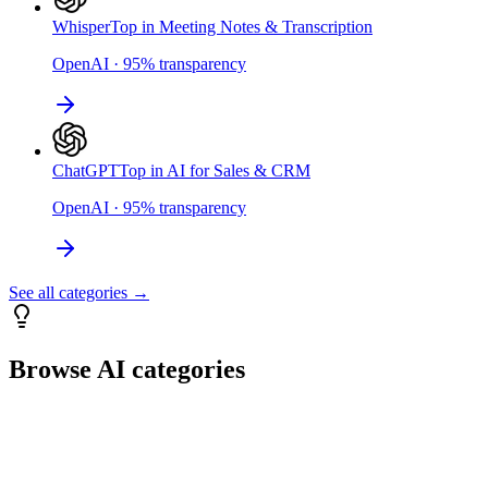
Whisper
Top in Meeting Notes & Transcription
OpenAI
·
95
%
transparency
ChatGPT
Top in AI for Sales & CRM
OpenAI
·
95
%
transparency
See all categories →
Browse AI categories