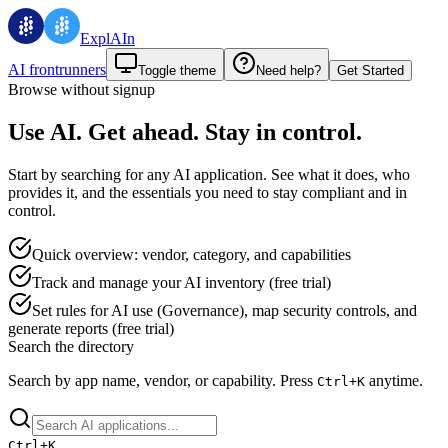
ExplAIn
AI frontrunners
Toggle theme
Need help?
Get Started
Browse without signup
Use AI. Get ahead. Stay in control.
Start by searching for any AI application. See what it does, who
provides it, and the essentials you need to stay compliant and in
control.
Quick overview: vendor, category, and capabilities
Track and manage your AI inventory (free trial)
Set rules for AI use (Governance), map security controls, and
generate reports (free trial)
Search the directory
Search by app name, vendor, or capability.
Press
anytime.
Ctrl+
K
Ctrl+
K