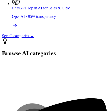
ChatGPT
Top in AI for Sales & CRM
OpenAI
·
95
%
transparency
See all categories →
Browse AI categories