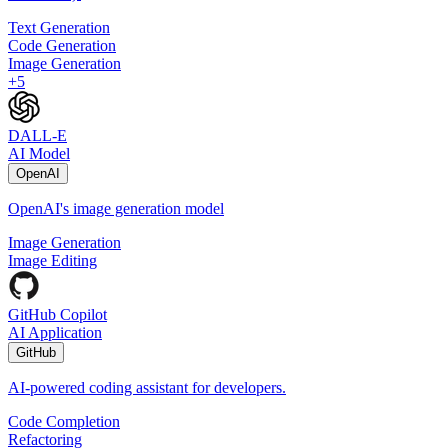
Text Generation
Code Generation
Image Generation
+
5
DALL-E
AI Model
OpenAI
OpenAI's image generation model
Image Generation
Image Editing
GitHub Copilot
AI Application
GitHub
AI-powered coding assistant for developers.
Code Completion
Refactoring