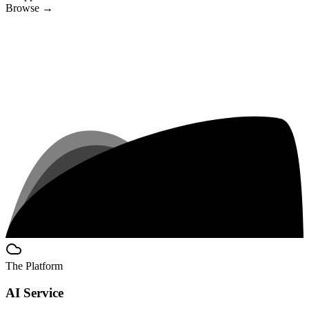
Browse
→
The Platform
AI Service