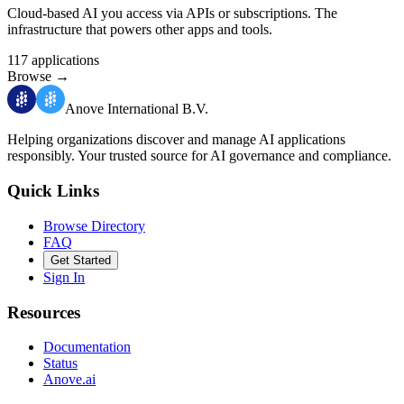
Cloud-based AI you access via APIs or subscriptions. The
infrastructure that powers other apps and tools.
117
applications
Browse
→
Anove International B.V.
Helping organizations discover and manage AI applications
responsibly.
Your trusted source for AI governance and compliance.
Quick Links
Browse Directory
FAQ
Get Started
Sign In
Resources
Documentation
Status
Anove.ai