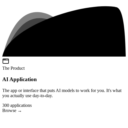
The Product
AI Application
The app or interface that puts AI models to work for you. It's what
you actually use day-to-day.
300
applications
Browse
→