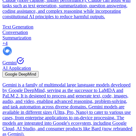
Claude (more capable, higher performance). Claude can assist with
tasks such as text generation, summarization, question answering,
coding assistance, and complex reasoning while incorporating
constitutional AI principles to reduce harmful outputs.
Text Generation
Conversation
Summarization
+
4
Gemini
AI Application
Google DeepMind
Gemini is a family of multimodal large language models developed
by Google DeepMind, serving as the successor to LaMDA and
PaLM 2. It is designed to process and generate text, code, images,
audio, and video, enabling advanced reasoning, problem-solving,
and task automation across diverse domains. Gemini models are
available in different sizes (Ultra, Pro, Nano) to cater to various use
cases, from enterprise applications to on-device processing. The
models are integrated into Google's ecosystem, including Google
Cloud, AI Studio, and consumer products like Bard (now rebranded
as Gemini).