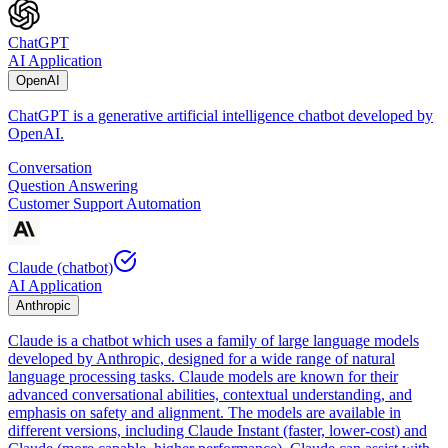
ChatGPT
AI Application
OpenAI
ChatGPT is a generative artificial intelligence chatbot developed by
OpenAI.
Conversation
Question Answering
Customer Support Automation
Claude (chatbot)
AI Application
Anthropic
Claude is a chatbot which uses a family of large language models
developed by Anthropic, designed for a wide range of natural
language processing tasks. Claude models are known for their
advanced conversational abilities, contextual understanding, and
emphasis on safety and alignment. The models are available in
different versions, including Claude Instant (faster, lower-cost) and