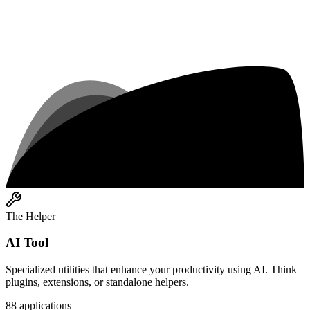
The Helper
AI Tool
Specialized utilities that enhance your productivity using AI. Think
plugins, extensions, or standalone helpers.
88
applications