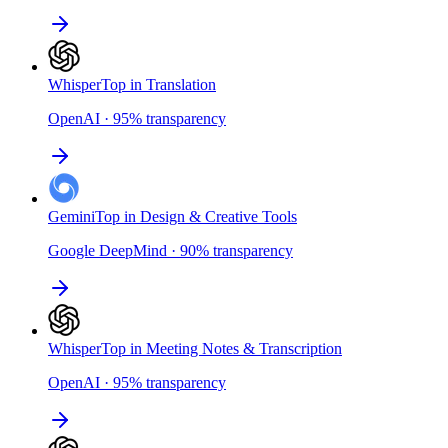
Whisper
Top in Translation
OpenAI
·
95
%
transparency
Gemini
Top in Design & Creative Tools
Google DeepMind
·
90
%
transparency
Whisper
Top in Meeting Notes & Transcription
OpenAI
·
95
%
transparency