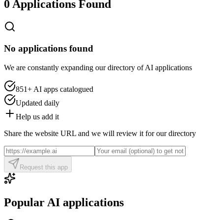
0 Applications Found
No applications found
We are constantly expanding our directory of AI applications
851+
AI apps catalogued
Updated daily
Help us add it
Share the website URL and we will review it for our directory
Request this app
Popular AI applications