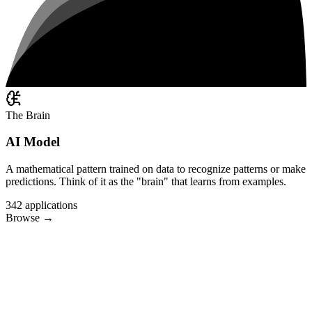
The Brain
AI Model
A mathematical pattern trained on data to recognize patterns or make
predictions. Think of it as the "brain" that learns from examples.
342
applications
Browse
→