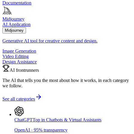
Documentation
Midjourney
AI Application
Midjourney
Generative AI tool for creative content and design.
Image Generation
Video Editing
Design Assistance
AI frontrunners
The AI that tells you the most about how it works, in each category
we follow.
See all categories
ChatGPT
Top in Chatbots & Virtual Assistants
OpenAI
·
95
%
transparency