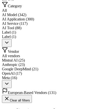
Category
All
AI Model
(
342
)
AI Application
(
300
)
AI Service
(
117
)
AI Tool
(
88
)
Label
(
1
)
Label
(
1
)
Vendor
All vendors
Mistral AI
(
25
)
Anthropic
(
23
)
Google DeepMind
(
21
)
OpenAI
(
17
)
Meta
(
16
)
European-Based Vendors
(
131
)
Clear all filters