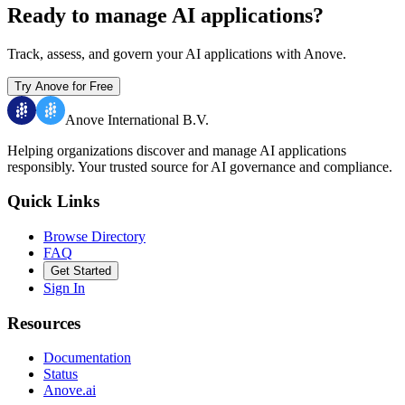
Ready to manage AI applications?
Track, assess, and govern your AI applications with Anove.
Try Anove for Free
Anove International B.V.
Helping organizations discover and manage AI applications
responsibly.
Your trusted source for AI governance and compliance.
Quick Links
Browse Directory
FAQ
Get Started
Sign In
Resources
Documentation
Status
Anove.ai