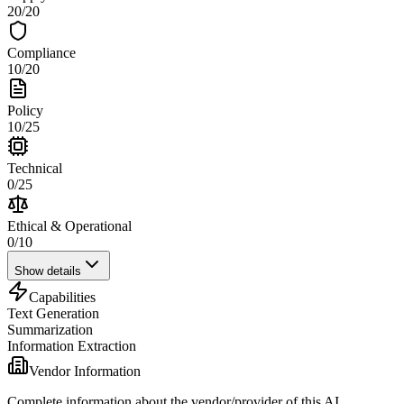
20
/
20
Compliance
10
/
20
Policy
10
/
25
Technical
0
/
25
Ethical & Operational
0
/
10
Show details
Capabilities
Text Generation
Summarization
Information Extraction
Vendor Information
Complete information about the vendor/provider of this AI