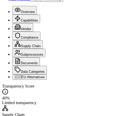
Overview
Capabilities
Vendor
Compliance
Supply Chain
Subprocessors
Documents
Data Categories
🇪🇺
EU Alternatives
Transparency Score
40
%
Limited
transparency
Supply Chain