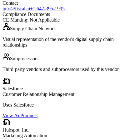
Contact
info@fiscal.ai
+1 647-395-1995
Compliance Documents
CE Marking
:
Not Applicable
Supply Chain Network
Visual representation of the vendor's digital supply chain
relationships
Subprocessors
Third-party vendors and subprocessors used by this vendor
Salesforce
Customer Relationship Management
Uses Salesforce
View Ai Products
Hubspot, Inc.
Marketing Automation