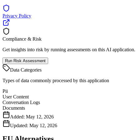
Privacy Policy
Compliance & Risk
Get insights into risk by running assessments on this AI application.
Run Risk Assessment
Data Categories
Types of data commonly processed by this application
Pii
User Content
Conversation Logs
Documents
Added:
May 12, 2026
Updated:
May 12, 2026
EU Alternatives