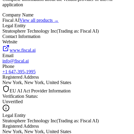
application
Company Name
Fiscal AI
View all products →
Legal Entity
Stratosphere Technology Inc
(
Trading as: Fiscal AI
)
Contact Information
Website
www.fiscal.ai
Email
info@fiscal.ai
Phone
+1 647-395-1995
Registered Address
New York, New York, United States
EU AI Act Provider Information
Verification Status
:
Unverified
Legal Entity
Stratosphere Technology Inc
(
Trading as: Fiscal AI
)
Registered Address
New York, New York, United States