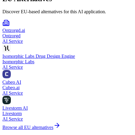
Discover EU-based alternatives for this AI application.
Ontzorgd.ai
Ontzorgd
AI Service
Isomorphic Labs Drug Design Engine
Isomorphic Labs
AI Service
Cubeo AI
Cubeo.ai
AI Service
Livestorm AI
Livestorm
AI Service
Browse all EU alternatives