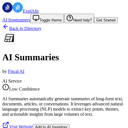
ExplAIn
AI frontrunners
Toggle theme
Need help?
Get Started
Back to Directory
AI Summaries
by
Fiscal AI
AI Service
Low Confidence
AI Summaries automatically generate summaries of long-form text,
documents, articles, or conversations. It leverages advanced natural
language processing (NLP) models to extract key points, themes,
and actionable insights from large volumes of text.
Visit Website
Add to AI Inventory