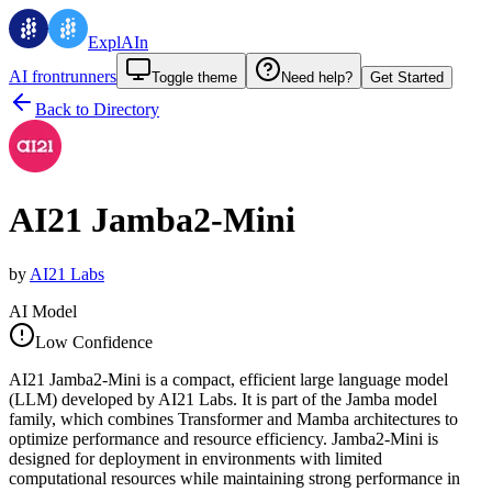
ExplAIn
AI frontrunners
Toggle theme
Need help?
Get Started
Back to Directory
AI21 Jamba2-Mini
by
AI21 Labs
AI Model
Low Confidence
AI21 Jamba2-Mini is a compact, efficient large language model
(LLM) developed by AI21 Labs. It is part of the Jamba model
family, which combines Transformer and Mamba architectures to
optimize performance and resource efficiency. Jamba2-Mini is
designed for deployment in environments with limited
computational resources while maintaining strong performance in