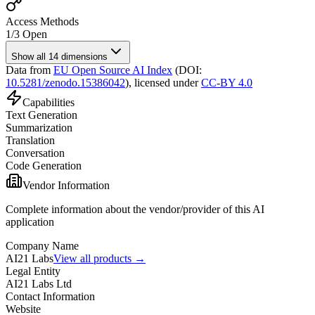
Access Methods
1
/
3
Open
Show all 14 dimensions
Data from
EU Open Source AI Index
(DOI:
10.5281/zenodo.15386042
),
licensed under
CC-BY 4.0
Capabilities
Text Generation
Summarization
Translation
Conversation
Code Generation
Vendor Information
Complete information about the vendor/provider of this AI
application
Company Name
AI21 Labs
View all products →
Legal Entity
AI21 Labs Ltd
Contact Information
Website