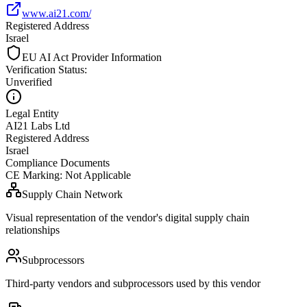
www.ai21.com/
Registered Address
Israel
EU AI Act Provider Information
Verification Status
:
Unverified
Legal Entity
AI21 Labs Ltd
Registered Address
Israel
Compliance Documents
CE Marking
:
Not Applicable
Supply Chain Network
Visual representation of the vendor's digital supply chain
relationships
Subprocessors
Third-party vendors and subprocessors used by this vendor