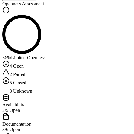
Openness Assessment
36
%
Limited Openness
4
Open
2
Partial
5
Closed
3
Unknown
Availability
2
/
5
Open
Documentation
3
/
6
Open