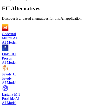
EU Alternatives
Discover EU-based alternatives for this AI application.
Codestral
Mistral AI
AI Model
FinBERT
Prosus
AI Model
Juvoly J1
Juvoly
AI Model
Laguna M.1
Poolside AI
AI Model