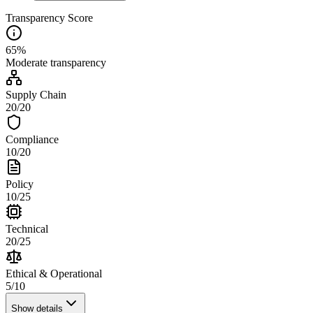
Transparency Score
65
%
Moderate
transparency
Supply Chain
20
/
20
Compliance
10
/
20
Policy
10
/
25
Technical
20
/
25
Ethical & Operational
5
/
10
Show details