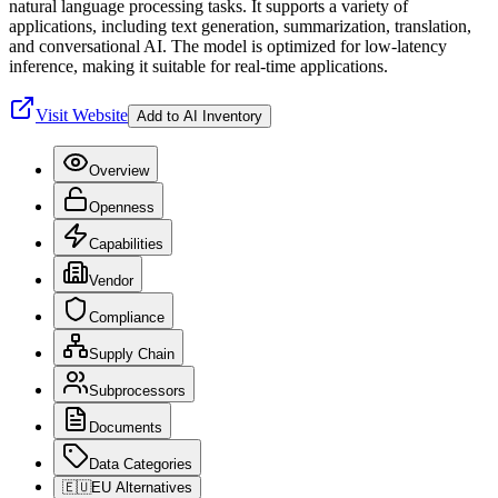
natural language processing tasks. It supports a variety of
applications, including text generation, summarization, translation,
and conversational AI. The model is optimized for low-latency
inference, making it suitable for real-time applications.
Visit Website
Add to AI Inventory
Overview
Openness
Capabilities
Vendor
Compliance
Supply Chain
Subprocessors
Documents
Data Categories
🇪🇺
EU Alternatives