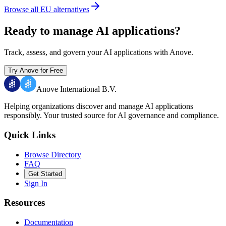
Browse all EU alternatives
Ready to manage AI applications?
Track, assess, and govern your AI applications with Anove.
Try Anove for Free
Anove International B.V.
Helping organizations discover and manage AI applications
responsibly.
Your trusted source for AI governance and compliance.
Quick Links
Browse Directory
FAQ
Get Started
Sign In
Resources
Documentation