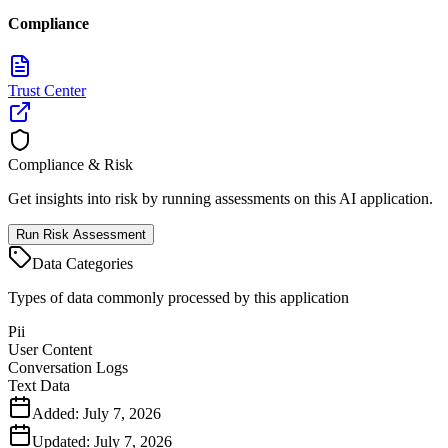
Compliance
Trust Center
Compliance & Risk
Get insights into risk by running assessments on this AI application.
Run Risk Assessment
Data Categories
Types of data commonly processed by this application
Pii
User Content
Conversation Logs
Text Data
Added:
July 7, 2026
Updated:
July 7, 2026