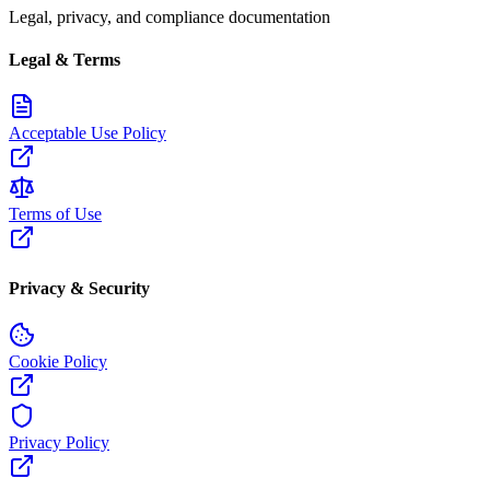
Legal, privacy, and compliance documentation
Legal & Terms
Acceptable Use Policy
Terms of Use
Privacy & Security
Cookie Policy
Privacy Policy