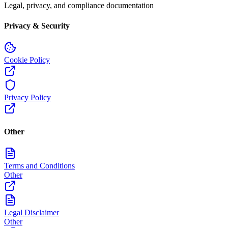
Legal, privacy, and compliance documentation
Privacy & Security
Cookie Policy
Privacy Policy
Other
Terms and Conditions
Other
Legal Disclaimer
Other