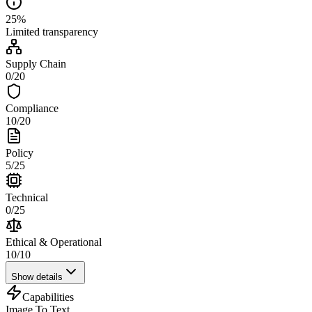
25
%
Limited
transparency
Supply Chain
0
/
20
Compliance
10
/
20
Policy
5
/
25
Technical
0
/
25
Ethical & Operational
10
/
10
Show details
Capabilities
Image To Text