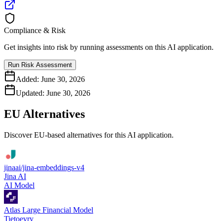
Compliance & Risk
Get insights into risk by running assessments on this AI application.
Run Risk Assessment
Added:
June 30, 2026
Updated:
June 30, 2026
EU Alternatives
Discover EU-based alternatives for this AI application.
jinaai/jina-embeddings-v4
Jina AI
AI Model
Atlas Large Financial Model
Tietoevry