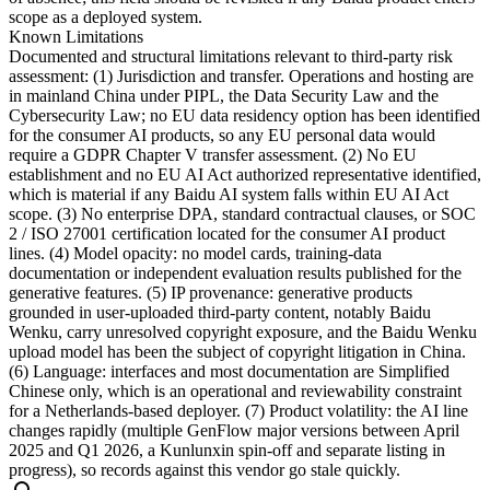
scope as a deployed system.
Known Limitations
Documented and structural limitations relevant to third-party risk
assessment: (1) Jurisdiction and transfer. Operations and hosting are
in mainland China under PIPL, the Data Security Law and the
Cybersecurity Law; no EU data residency option has been identified
for the consumer AI products, so any EU personal data would
require a GDPR Chapter V transfer assessment. (2) No EU
establishment and no EU AI Act authorized representative identified,
which is material if any Baidu AI system falls within EU AI Act
scope. (3) No enterprise DPA, standard contractual clauses, or SOC
2 / ISO 27001 certification located for the consumer AI product
lines. (4) Model opacity: no model cards, training-data
documentation or independent evaluation results published for the
generative features. (5) IP provenance: generative products
grounded in user-uploaded third-party content, notably Baidu
Wenku, carry unresolved copyright exposure, and the Baidu Wenku
upload model has been the subject of copyright litigation in China.
(6) Language: interfaces and most documentation are Simplified
Chinese only, which is an operational and reviewability constraint
for a Netherlands-based deployer. (7) Product volatility: the AI line
changes rapidly (multiple GenFlow major versions between April
2025 and Q1 2026, a Kunlunxin spin-off and separate listing in
progress), so records against this vendor go stale quickly.