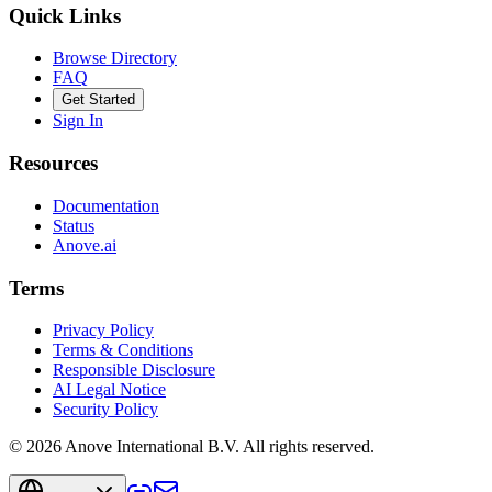
Quick Links
Browse Directory
FAQ
Get Started
Sign In
Resources
Documentation
Status
Anove.ai
Terms
Privacy Policy
Terms & Conditions
Responsible Disclosure
AI Legal Notice
Security Policy
©
2026
Anove International B.V.
All rights reserved.