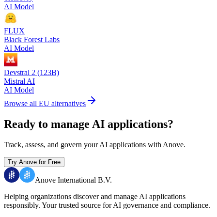
AI Model
FLUX
Black Forest Labs
AI Model
Devstral 2 (123B)
Mistral AI
AI Model
Browse all EU alternatives
Ready to manage AI applications?
Track, assess, and govern your AI applications with Anove.
Try Anove for Free
Anove International B.V.
Helping organizations discover and manage AI applications
responsibly.
Your trusted source for AI governance and compliance.