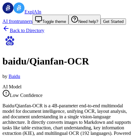
ExplAIn
AI frontrunners
Toggle theme
Need help?
Get Started
Back to Directory
baidu/Qianfan-OCR
by
Baidu
AI Model
Low Confidence
Baidu/Qianfan-OCR is a 4B-parameter end-to-end multimodal
model for document intelligence, unifying OCR, layout analysis,
and document understanding in a single vision-language
architecture. It directly converts images to Markdown and supports
tasks like table extraction, chart understanding, key information
extraction (KIE), and multilingual OCR (192 languages). Powered