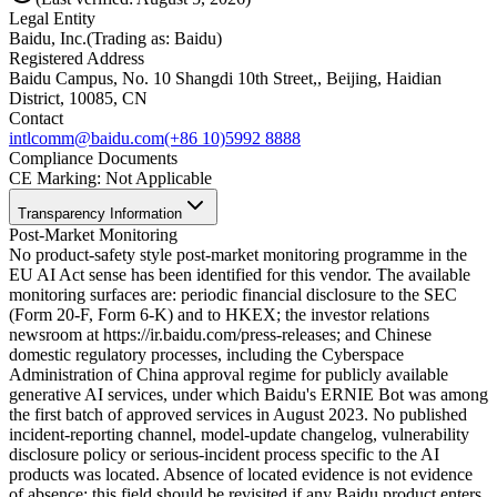
Legal Entity
Baidu, Inc.
(
Trading as: Baidu
)
Registered Address
Baidu Campus, No. 10 Shangdi 10th Street,, Beijing, Haidian
District, 10085, CN
Contact
intlcomm@baidu.com
(+86 10)5992 8888
Compliance Documents
CE Marking
:
Not Applicable
Transparency Information
Post-Market Monitoring
No product-safety style post-market monitoring programme in the
EU AI Act sense has been identified for this vendor. The available
monitoring surfaces are: periodic financial disclosure to the SEC
(Form 20-F, Form 6-K) and to HKEX; the investor relations
newsroom at https://ir.baidu.com/press-releases; and Chinese
domestic regulatory processes, including the Cyberspace
Administration of China approval regime for publicly available
generative AI services, under which Baidu's ERNIE Bot was among
the first batch of approved services in August 2023. No published
incident-reporting channel, model-update changelog, vulnerability
disclosure policy or serious-incident process specific to the AI
products was located. Absence of located evidence is not evidence
of absence; this field should be revisited if any Baidu product enters