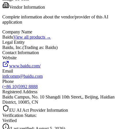
Vendor Information
Complete information about the vendor/provider of this AI
application
Company Name
Baidu
View all products →
Legal Entity
Baidu, Inc.
(
Trading as: Baidu
)
Contact Information
Website
www.baidu.com/
Email
intlcomm@baidu.com
Phone
(+86 10)5992 8888
Registered Address
Baidu Campus, No. 10 Shangdi 10th Street,, Beijing, Haidian
District, 10085, CN
EU AI Act Provider Information
Verification Status
:
Verified
(
Last verified:
August 5, 2026
)