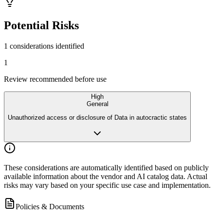
Potential Risks
1 considerations identified
1
Review recommended before use
High
General
Unauthorized access or disclosure of Data in autocractic states
These considerations are automatically identified based on publicly
available
information about the vendor and AI catalog data. Actual
risks may vary
based on your specific use case and implementation.
Policies & Documents