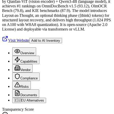
by Qianfan-ViT (vision encoder) + Qwen3-4B (language model), it
achieves #1 rankings on OmniDocBench v1.5 (93.12), OlmOCR
Bench (79.8), and KIE benchmarks (87.9). The model introduces
Layout-as-Thought, an optional thinking phase (⟨think⟩ tokens) for
structured layout recovery, and delivers high throughput (1.024 PPS
on A100 with W8A8 quantization). It is open-source (Apache 2.0
License) and deployable via transformers or vLLM.
Visit Website
Add to AI Inventory
Overview
Capabilities
Vendor
Compliance
Risks
Documents
🇪🇺
EU Alternatives
Transparency Score