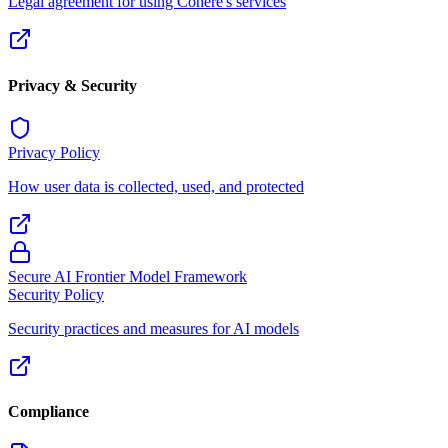
Legal agreement for using Cohere's services
Privacy & Security
Privacy Policy
How user data is collected, used, and protected
Secure AI Frontier Model Framework
Security Policy
Security practices and measures for AI models
Compliance