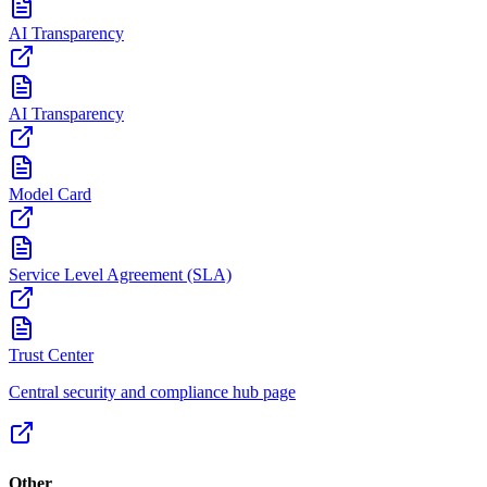
AI Transparency
AI Transparency
Model Card
Service Level Agreement (SLA)
Trust Center
Central security and compliance hub page
Other