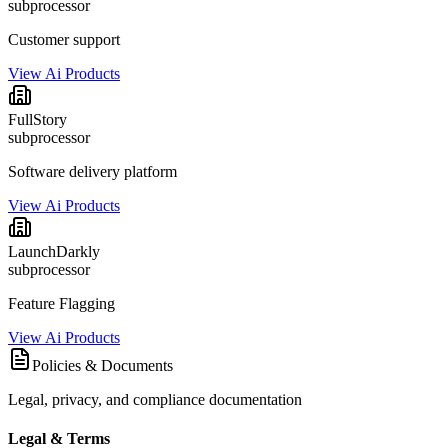
subprocessor
Customer support
View Ai Products
FullStory
subprocessor
Software delivery platform
View Ai Products
LaunchDarkly
subprocessor
Feature Flagging
View Ai Products
Policies & Documents
Legal, privacy, and compliance documentation
Legal & Terms