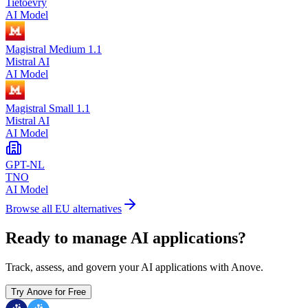
Tietoevry
AI Model
Magistral Medium 1.1
Mistral AI
AI Model
Magistral Small 1.1
Mistral AI
AI Model
GPT-NL
TNO
AI Model
Browse all EU alternatives
Ready to manage AI applications?
Track, assess, and govern your AI applications with Anove.
Try Anove for Free