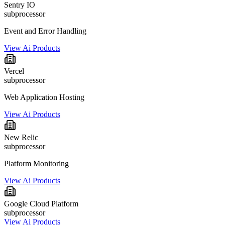
Sentry IO
subprocessor
Event and Error Handling
View Ai Products
Vercel
subprocessor
Web Application Hosting
View Ai Products
New Relic
subprocessor
Platform Monitoring
View Ai Products
Google Cloud Platform
subprocessor
View Ai Products