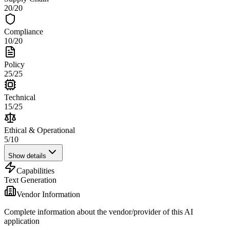
20
/
20
Compliance
10
/
20
Policy
25
/
25
Technical
15
/
25
Ethical & Operational
5
/
10
Show details
Capabilities
Text Generation
Vendor Information
Complete information about the vendor/provider of this AI
application