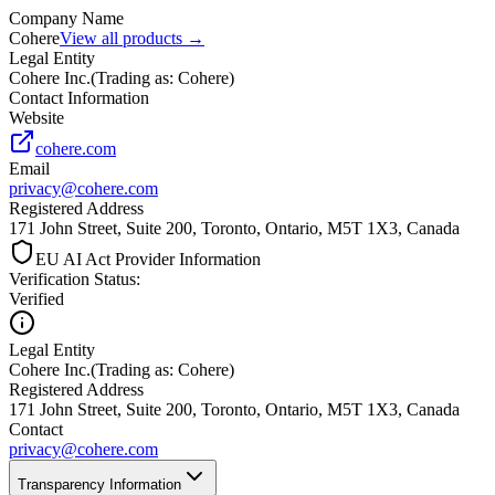
Company Name
Cohere
View all products →
Legal Entity
Cohere Inc.
(
Trading as: Cohere
)
Contact Information
Website
cohere.com
Email
privacy@cohere.com
Registered Address
171 John Street, Suite 200, Toronto, Ontario, M5T 1X3, Canada
EU AI Act Provider Information
Verification Status
:
Verified
Legal Entity
Cohere Inc.
(
Trading as: Cohere
)
Registered Address
171 John Street, Suite 200, Toronto, Ontario, M5T 1X3, Canada
Contact
privacy@cohere.com
Transparency Information