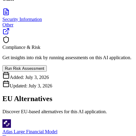
Security Information
Other
Compliance & Risk
Get insights into risk by running assessments on this AI application.
Run Risk Assessment
Added:
July 3, 2026
Updated:
July 3, 2026
EU Alternatives
Discover EU-based alternatives for this AI application.
Atlas Large Financial Model