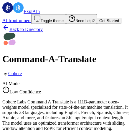
ExplAIn
AI frontrunners
Toggle theme
Need help?
Get Started
Back to Directory
Command-A-Translate
by
Cohere
AI Model
Low Confidence
Cohere Labs Command A Translate is a 111B-parameter open-
weights model specialized for state-of-the-art machine translation. It
supports 23 languages, including English, French, Spanish, Chinese,
Arabic, and more, and features an 8K input/output context length.
The model uses an optimized transformer architecture with sliding
window attention and RoPE for efficient context modeling.