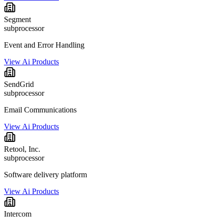
Segment
subprocessor
Event and Error Handling
View Ai Products
SendGrid
subprocessor
Email Communications
View Ai Products
Retool, Inc.
subprocessor
Software delivery platform
View Ai Products
Intercom