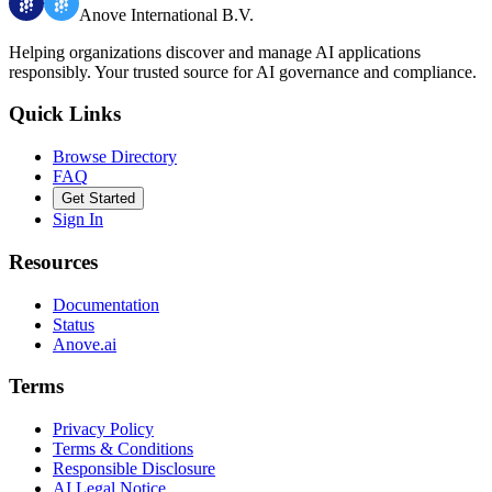
Anove International B.V.
Helping organizations discover and manage AI applications
responsibly.
Your trusted source for AI governance and compliance.
Quick Links
Browse Directory
FAQ
Get Started
Sign In
Resources
Documentation
Status
Anove.ai
Terms
Privacy Policy
Terms & Conditions
Responsible Disclosure
AI Legal Notice