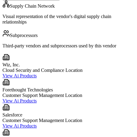
Supply Chain Network
Visual representation of the vendor's digital supply chain
relationships
Subprocessors
Third-party vendors and subprocessors used by this vendor
Wiz, Inc.
Cloud Security and Compliance Location
View Ai Products
Forethought Technologies
Customer Support Management Location
View Ai Products
Salesforce
Customer Support Management Location
View Ai Products