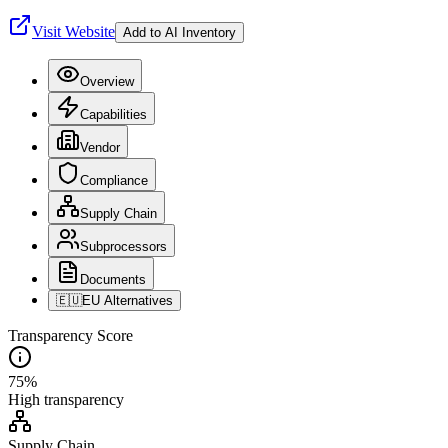
Visit Website
Add to AI Inventory
Overview
Capabilities
Vendor
Compliance
Supply Chain
Subprocessors
Documents
🇪🇺
EU Alternatives
Transparency Score
75
%
High
transparency
Supply Chain