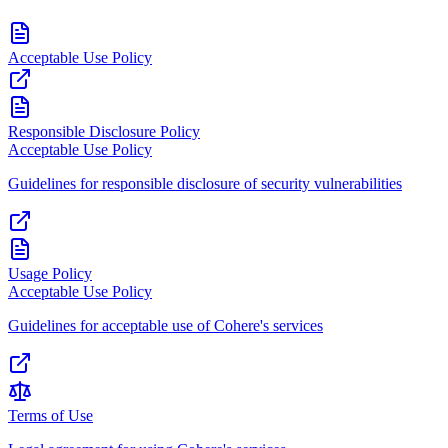
Acceptable Use Policy
Responsible Disclosure Policy
Acceptable Use Policy
Guidelines for responsible disclosure of security vulnerabilities
Usage Policy
Acceptable Use Policy
Guidelines for acceptable use of Cohere's services
Terms of Use