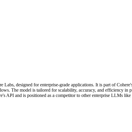
s, designed for enterprise-grade applications. It is part of Cohere'
ows. The model is tailored for scalability, accuracy, and efficiency in
's API and is positioned as a competitor to other enterprise LLMs lik