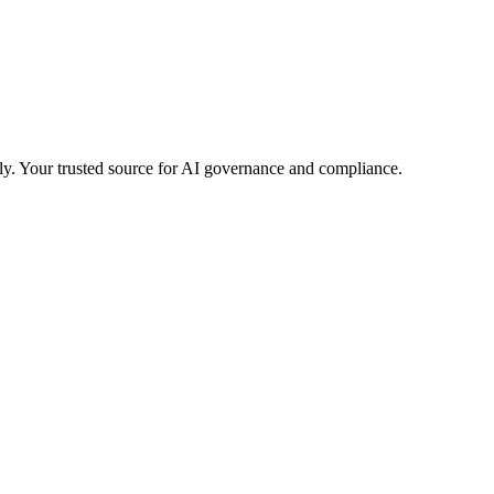
ly.
Your trusted source for AI governance and compliance.