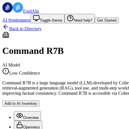
ExplAIn
AI frontrunners
Toggle theme
Need help?
Get Started
Back to Directory
Command R7B
AI Model
Low Confidence
Command R7B is a large language model (LLM) developed by Cohere Lab
retrieval-augmented generation (RAG), tool use, and multi-step workfl
improving factual consistency. Command R7B is accessible via Cohere
Add to AI Inventory
Overview
Openness