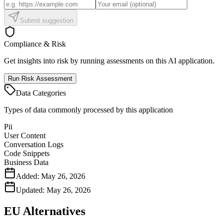
Submit suggestion
Compliance & Risk
Get insights into risk by running assessments on this AI application.
Run Risk Assessment
Data Categories
Types of data commonly processed by this application
Pii
User Content
Conversation Logs
Code Snippets
Business Data
Added:
May 26, 2026
Updated:
May 26, 2026
EU Alternatives