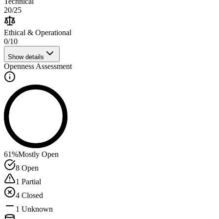
Technical
20
/
25
Ethical & Operational
0
/
10
Show details
Openness Assessment
61
%
Mostly Open
8
Open
1
Partial
4
Closed
1
Unknown