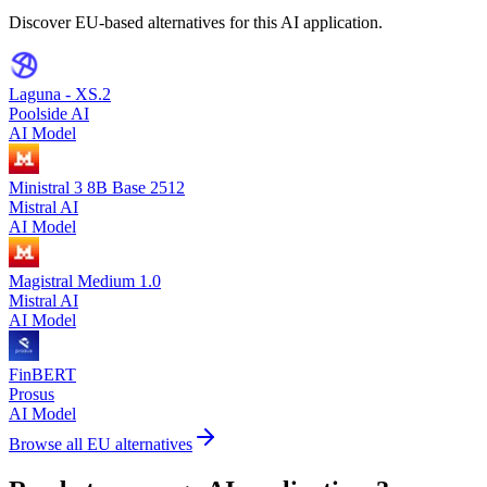
Discover EU-based alternatives for this AI application.
Laguna - XS.2
Poolside AI
AI Model
Ministral 3 8B Base 2512
Mistral AI
AI Model
Magistral Medium 1.0
Mistral AI
AI Model
FinBERT
Prosus
AI Model
Browse all EU alternatives