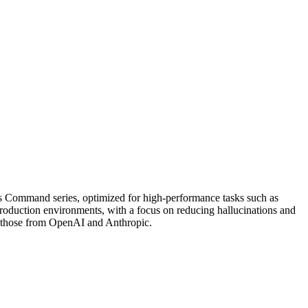
s Command series, optimized for high-performance tasks such as
 production environments, with a focus on reducing hallucinations and
e those from OpenAI and Anthropic.