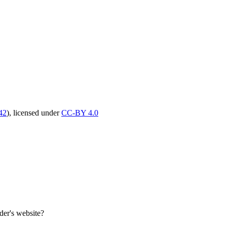
42
),
licensed under
CC-BY 4.0
er's website?