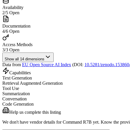
Availability
2
/
5
Open
Documentation
4
/
6
Open
Access Methods
3
/
3
Open
Show all 14 dimensions
Data from
EU Open Source AI Index
(DOI:
10.5281/zenodo.153860
Capabilities
Text Generation
Retrieval Augmented Generation
Tool Use
Summarization
Conversation
Code Generation
Help us complete this listing
We don't have vendor details for Command R7B yet.
Know the provid