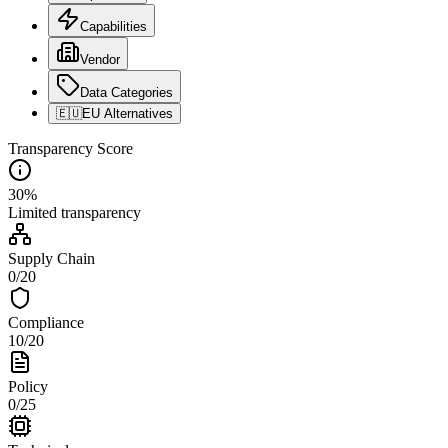
Capabilities
Vendor
Data Categories
🇪🇺
EU Alternatives
Transparency Score
30
%
Limited
transparency
Supply Chain
0
/
20
Compliance
10
/
20
Policy
0
/
25