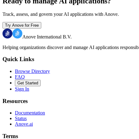
Ready to manage AI applications?
Track, assess, and govern your AI applications with Anove.
Try Anove for Free
Anove International B.V.
Helping organizations discover and manage AI applications responsib
Quick Links
Browse Directory
FAQ
Get Started
Sign In
Resources
Documentation
Status
Anove.ai
Terms