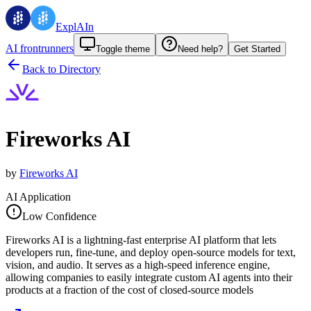
ExplAIn
AI frontrunners
Toggle theme
Need help?
Get Started
Back to Directory
Fireworks AI
by
Fireworks AI
AI Application
Low Confidence
Fireworks AI is a lightning-fast enterprise AI platform that lets
developers run, fine-tune, and deploy open-source models for text,
vision, and audio. It serves as a high-speed inference engine,
allowing companies to easily integrate custom AI agents into their
products at a fraction of the cost of closed-source models