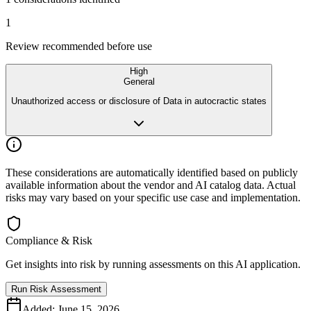
1
Review recommended before use
High
General
Unauthorized access or disclosure of Data in autocractic states
These considerations are automatically identified based on publicly
available
information about the vendor and AI catalog data. Actual
risks may vary
based on your specific use case and implementation.
Compliance & Risk
Get insights into risk by running assessments on this AI application.
Run Risk Assessment
Added:
June 15, 2026