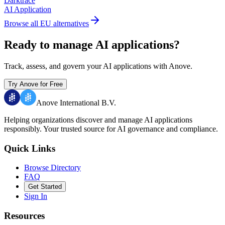
Darktrace
AI Application
Browse all EU alternatives
Ready to manage AI applications?
Track, assess, and govern your AI applications with Anove.
Try Anove for Free
Anove International B.V.
Helping organizations discover and manage AI applications
responsibly.
Your trusted source for AI governance and compliance.
Quick Links
Browse Directory
FAQ
Get Started
Sign In
Resources