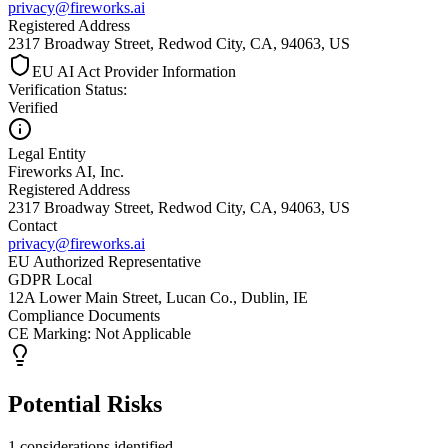
privacy@fireworks.ai
Registered Address
2317 Broadway Street, Redwod City, CA, 94063, US
EU AI Act Provider Information
Verification Status
:
Verified
Legal Entity
Fireworks AI, Inc.
Registered Address
2317 Broadway Street, Redwod City, CA, 94063, US
Contact
privacy@fireworks.ai
EU Authorized Representative
GDPR Local
12A Lower Main Street, Lucan Co., Dublin, IE
Compliance Documents
CE Marking
:
Not Applicable
Potential Risks
1 considerations identified