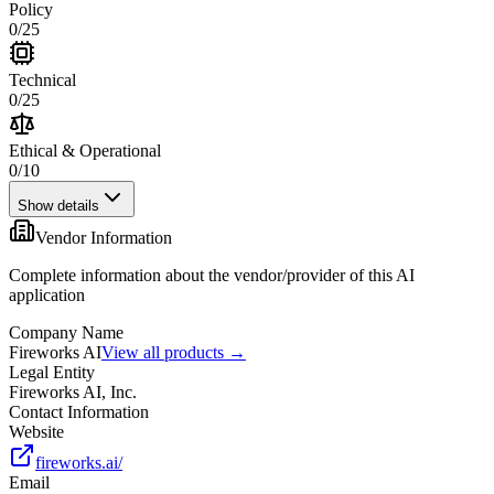
Policy
0
/
25
Technical
0
/
25
Ethical & Operational
0
/
10
Show details
Vendor Information
Complete information about the vendor/provider of this AI
application
Company Name
Fireworks AI
View all products →
Legal Entity
Fireworks AI, Inc.
Contact Information
Website
fireworks.ai/
Email