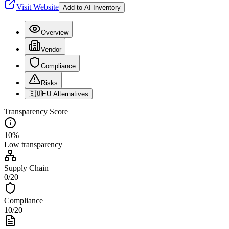
Visit Website
Add to AI Inventory
Overview
Vendor
Compliance
Risks
🇪🇺
EU Alternatives
Transparency Score
10
%
Low
transparency
Supply Chain
0
/
20
Compliance
10
/
20