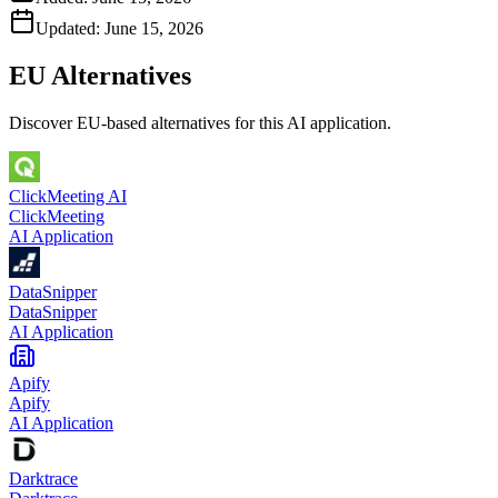
Updated:
June 15, 2026
EU Alternatives
Discover EU-based alternatives for this AI application.
ClickMeeting AI
ClickMeeting
AI Application
DataSnipper
DataSnipper
AI Application
Apify
Apify
AI Application
Darktrace