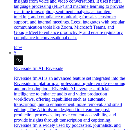
insights from voice and video conversations. It uses natural
language processing (NLP) and machine learning to provide
real-time transcription, sentiment analysis, action item
tracking, and compliance monitoring for sales, customer
support, and internal meetings. Leexi integrates with popular
communication tools like Zoom, Microsoft Teams, and
Google Meet to enhance productivity and ensure regulatory
compliance in conversational data.
65
%
5
Riverside.fm AI
·
Riverside
Riverside.fm AI is an advanced feature set integrated into the
Riverside.fm platform, a professional-grade remote recording
and podcasting tool. Riverside AI leverages artificial
intelligence to enhance audio and video production
workflows, offering capabilities such as automatic
transcription, audio enhancement, noise removal, and smart
editing. The AI tools are designed to streamline post-
production processes, improve content accessibility, and
provide insights through transcription and captioning.
Riverside.fm is widely used by podcasters, journalists, and