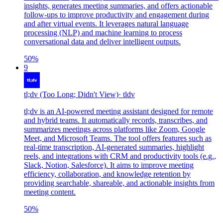
insights, generates meeting summaries, and offers actionable
follow-ups to improve productivity and engagement during
and after virtual events. It leverages natural language
processing (NLP) and machine learning to process
conversational data and deliver intelligent outputs.
50
%
9
tl;dv (Too Long; Didn't View)
·
tldv
tl;dv is an AI-powered meeting assistant designed for remote
and hybrid teams. It automatically records, transcribes, and
summarizes meetings across platforms like Zoom, Google
Meet, and Microsoft Teams. The tool offers features such as
real-time transcription, AI-generated summaries, highlight
reels, and integrations with CRM and productivity tools (e.g.,
Slack, Notion, Salesforce). It aims to improve meeting
efficiency, collaboration, and knowledge retention by
providing searchable, shareable, and actionable insights from
meeting content.
50
%