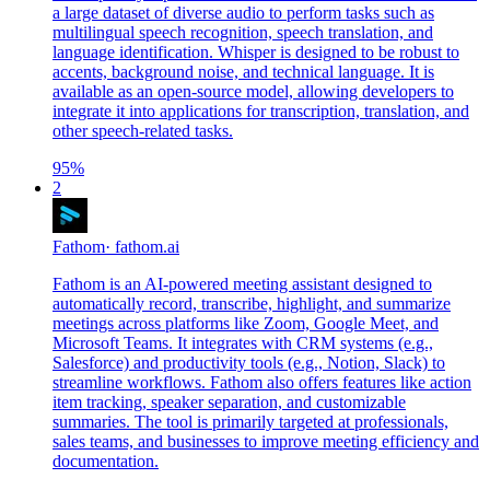
a large dataset of diverse audio to perform tasks such as
multilingual speech recognition, speech translation, and
language identification. Whisper is designed to be robust to
accents, background noise, and technical language. It is
available as an open-source model, allowing developers to
integrate it into applications for transcription, translation, and
other speech-related tasks.
95
%
2
Fathom
·
fathom.ai
Fathom is an AI-powered meeting assistant designed to
automatically record, transcribe, highlight, and summarize
meetings across platforms like Zoom, Google Meet, and
Microsoft Teams. It integrates with CRM systems (e.g.,
Salesforce) and productivity tools (e.g., Notion, Slack) to
streamline workflows. Fathom also offers features like action
item tracking, speaker separation, and customizable
summaries. The tool is primarily targeted at professionals,
sales teams, and businesses to improve meeting efficiency and
documentation.