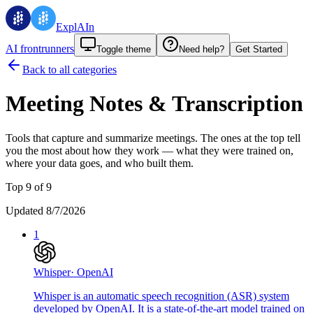
ExplAIn
AI frontrunners
Toggle theme
Need help?
Get Started
Back to all categories
Meeting Notes & Transcription
Tools that capture and summarize meetings.
The ones at the top tell
you the most about how they work — what they were trained on,
where your data goes, and who built them.
Top 9 of 9
Updated 8/7/2026
1
Whisper
·
OpenAI
Whisper is an automatic speech recognition (ASR) system
developed by OpenAI. It is a state-of-the-art model trained on