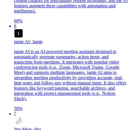
content creators for high-quality remote recordings, and the AI
features augment these capabilities with automation and
intelligence.
60
%
6
jamie AI
·
Jamie
jamie AI is an AI-powered meeting assistant designed to
automatically generate summaries, action items, and
transcripts from meetings. It integrates with popular video
conferencing tools (e.g., Zoom, Microsoft Teams, Google
Meet) and supports multiple languages. jamie AI aims to
streamline meeting productivity by providing accurate, real-
time notes and follow-ups without manual input. It also offers
features like keyword tagging, searchable archives, and
integration with project management tools (e.g., Notion,
Slack).
50
%
7
Jitsi Meet
·
Jitsi