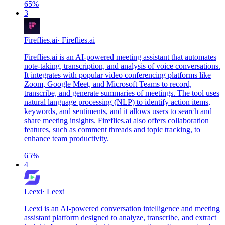
65
%
3
Fireflies.ai
·
Fireflies.ai
Fireflies.ai is an AI-powered meeting assistant that automates
note-taking, transcription, and analysis of voice conversations.
It integrates with popular video conferencing platforms like
Zoom, Google Meet, and Microsoft Teams to record,
transcribe, and generate summaries of meetings. The tool uses
natural language processing (NLP) to identify action items,
keywords, and sentiments, and it allows users to search and
share meeting insights. Fireflies.ai also offers collaboration
features, such as comment threads and topic tracking, to
enhance team productivity.
65
%
4
Leexi
·
Leexi
Leexi is an AI-powered conversation intelligence and meeting
assistant platform designed to analyze, transcribe, and extract