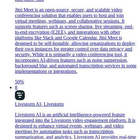
Jitsi Meet is an open-source, secure, and scalable video
conferencing solution that enables users to host and join
virtual meetings, webinars, and collaborative sessions. It
supports features such as screen sharing, live streaming, end-
to-end encryption (E2EE), and integrations with other
platforms like Slack and Google Calendar. Jitsi Meet is
designed to be self-hostable, allowing organizations to deploy
their own instances for greater control over data privacy and
security. While it is primarily a video conferencing tool, it
incorporates AI-driven features such as noise suppression,
background blur, and automated transcription services in some
implementations or integrations.
50
%
8
Livestorm AI
·
Livestorm
Livestorm AI is an artificial intelligence-powered feature
integrated into the Livestorm video engagement platform. It is
designed to enhance virtual events, webinars, and video
meetings by automating tasks such as transcription,
summarization, and analytics. Livestorm AI provides real-time