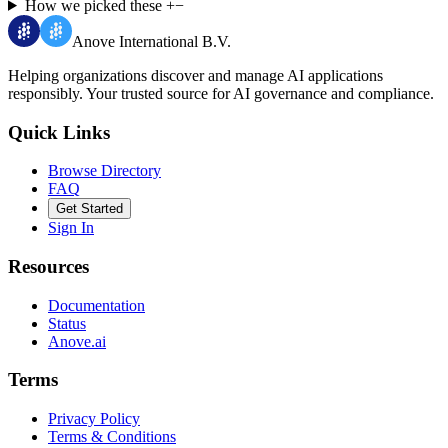
How we picked these
+
−
Anove International B.V.
Helping organizations discover and manage AI applications
responsibly.
Your trusted source for AI governance and compliance.
Quick Links
Browse Directory
FAQ
Get Started
Sign In
Resources
Documentation
Status
Anove.ai
Terms
Privacy Policy
Terms & Conditions