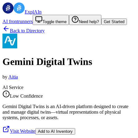
ExplAIn
AI frontrunners
Toggle theme
Need help?
Get Started
Back to Directory
Gemini Digital Twins
by
Aitia
AI Service
Low Confidence
Gemini Digital Twins is an AI-driven platform designed to create
and manage digital twins—virtual representations of physical
systems, processes, or assets.
Visit Website
Add to AI Inventory