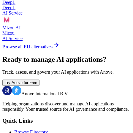
DeepL
DeepL
AI Service
Mizou AI
Mizou
AI Service
Browse all EU alternatives
Ready to manage AI applications?
Track, assess, and govern your AI applications with Anove.
Try Anove for Free
Anove International B.V.
Helping organizations discover and manage AI applications
responsibly.
Your trusted source for AI governance and compliance.
Quick Links
Browse Directory