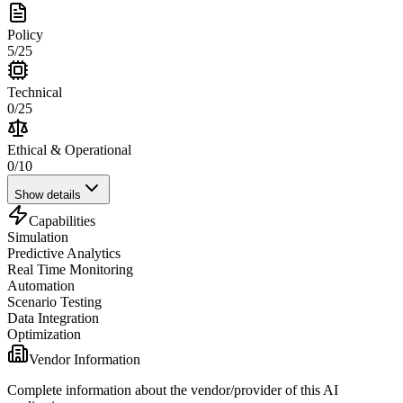
Policy
5
/
25
Technical
0
/
25
Ethical & Operational
0
/
10
Show details
Capabilities
Simulation
Predictive Analytics
Real Time Monitoring
Automation
Scenario Testing
Data Integration
Optimization
Vendor Information
Complete information about the vendor/provider of this AI