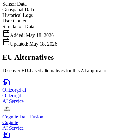
Sensor Data
Geospatial Data
Historical Logs
User Content
Simulation Data
Added:
May 18, 2026
Updated:
May 18, 2026
EU Alternatives
Discover EU-based alternatives for this AI application.
Ontzorgd.ai
Ontzorgd
AI Service
Cognite Data Fusion
Cognite
AI Service