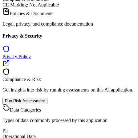
CE Marking
:
Not Applicable
Policies & Documents
Legal, privacy, and compliance documentation
Privacy & Security
Privacy Policy
Compliance & Risk
Get insights into risk by running assessments on this AI application.
Run Risk Assessment
Data Categories
Types of data commonly processed by this application
Pii
Operational Data