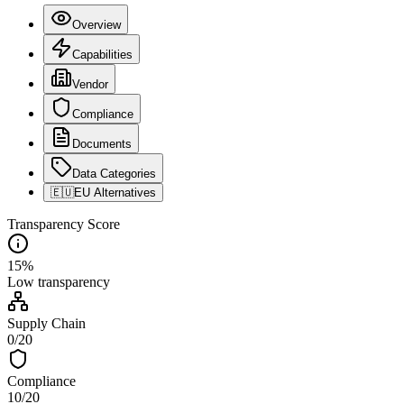
Overview
Capabilities
Vendor
Compliance
Documents
Data Categories
🇪🇺
EU Alternatives
Transparency Score
15
%
Low
transparency
Supply Chain
0
/
20
Compliance
10
/
20