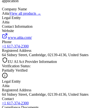
application
Company Name
Aitia
View all products →
Legal Entity
Aitia
Contact Information
Website
www.aitia.com/
Phone
+1 617-374-2300
Registered Address
64 Sidney Street, Cambridge, 02139-4136, United States
EU AI Act Provider Information
Verification Status
:
Partially Verified
Legal Entity
Aitia
Registered Address
64 Sidney Street, Cambridge, 02139-4136, United States
Contact
+1 617-374-2300
Compliance Documents