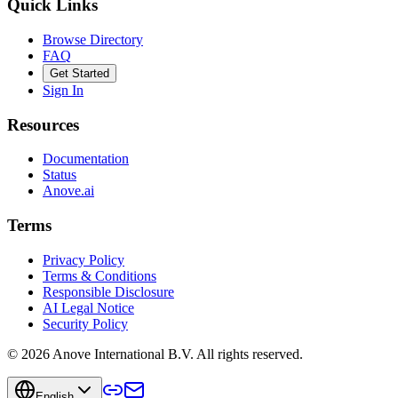
Quick Links
Browse Directory
FAQ
Get Started
Sign In
Resources
Documentation
Status
Anove.ai
Terms
Privacy Policy
Terms & Conditions
Responsible Disclosure
AI Legal Notice
Security Policy
©
2026
Anove International B.V.
All rights reserved.
English