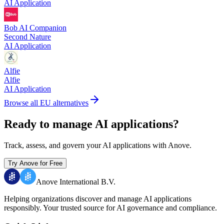
AI Application
Bob AI Companion
Second Nature
AI Application
Alfie
Alfie
AI Application
Browse all EU alternatives
Ready to manage AI applications?
Track, assess, and govern your AI applications with Anove.
Try Anove for Free
Anove International B.V.
Helping organizations discover and manage AI applications
responsibly.
Your trusted source for AI governance and compliance.