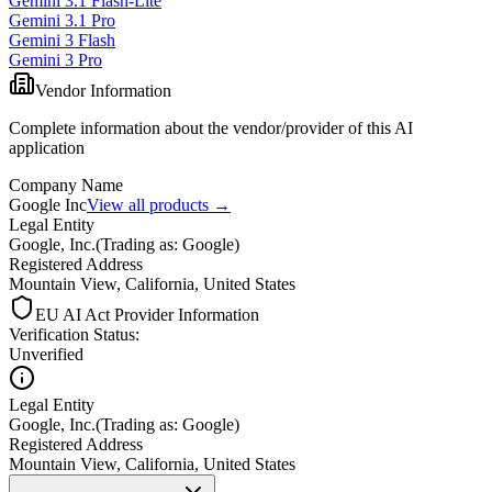
Gemini 3.1 Flash-Lite
Gemini 3.1 Pro
Gemini 3 Flash
Gemini 3 Pro
Vendor Information
Complete information about the vendor/provider of this AI
application
Company Name
Google Inc
View all products →
Legal Entity
Google, Inc.
(
Trading as: Google
)
Registered Address
Mountain View, California, United States
EU AI Act Provider Information
Verification Status
:
Unverified
Legal Entity
Google, Inc.
(
Trading as: Google
)
Registered Address
Mountain View, California, United States