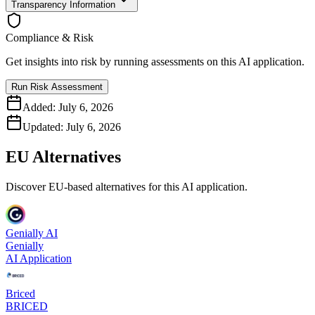
Transparency Information
Compliance & Risk
Get insights into risk by running assessments on this AI application.
Run Risk Assessment
Added:
July 6, 2026
Updated:
July 6, 2026
EU Alternatives
Discover EU-based alternatives for this AI application.
Genially AI
Genially
AI Application
Briced
BRICED