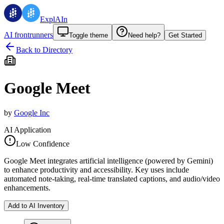
ExplAIn
AI frontrunners
Toggle theme
Need help?
Get Started
Back to Directory
Google Meet
by
Google Inc
AI Application
Low Confidence
Google Meet integrates artificial intelligence (powered by Gemini)
to enhance productivity and accessibility. Key uses include
automated note-taking, real-time translated captions, and audio/video
enhancements.
Add to AI Inventory