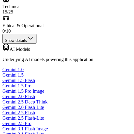
Technical
15
/
25
Ethical & Operational
0
/
10
Show details
AI Models
Underlying AI models powering this application
Gemini 1.0
Gemini 1.5
Gemini 1.5 Flash
Gemini 1.5 Pro
Gemini 1.5 Pro Image
Gemini 2.0 Flash
Gemini 2.5 Deep Think
Gemini 2.0 Flash-Lite
Gemini 2.5 Flash
Gemini 2.5 Flash-Lite
Gemini 2.5 Pro
Gemini 3.1 Flash Image