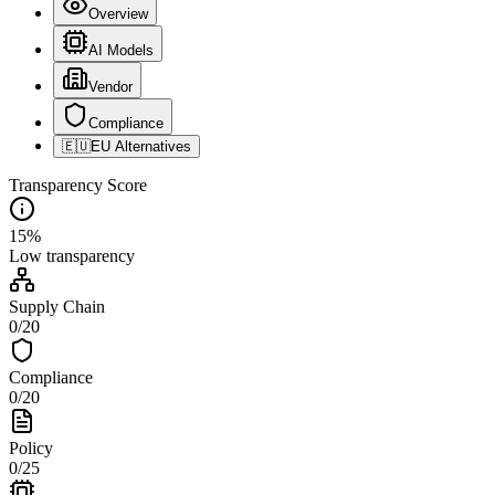
Overview
AI Models
Vendor
Compliance
🇪🇺
EU Alternatives
Transparency Score
15
%
Low
transparency
Supply Chain
0
/
20
Compliance
0
/
20
Policy
0
/
25