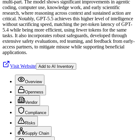
multi-part. The model shows significant improvements in agentic
coding, computer use, knowledge work, and early scientific
research, where reasoning across context and sustained action are
critical. Notably, GPT-5.5 achieves this higher level of intelligence
without sacrificing speed, matching the per-token latency of GPT-
5.4 while being more efficient, using fewer tokens for the same
tasks. It also incorporates robust safeguards, developed through
extensive safety evaluations, red teaming, and feedback from early-
access partners, to mitigate misuse while supporting beneficial
applications.
Visit Website
Add to AI Inventory
Overview
Openness
Vendor
Compliance
Risks
Supply Chain