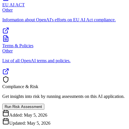
EU AI ACT
Other
Information about OpenAI's efforts on EU AI Act compliance.
Terms & Policies
Other
List of all OpenAI terms and policies.
Compliance & Risk
Get insights into risk by running assessments on this AI application.
Run Risk Assessment
Added:
May 5, 2026
Updated:
May 5, 2026