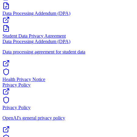
Data Processing Addendum (DPA)
Student Data Privacy Agreement
Data Processing Addendum (DPA)
Data processing agreement for student data
Health Privacy Notice
Privacy Policy
Privacy Policy
OpenAI's general privacy policy