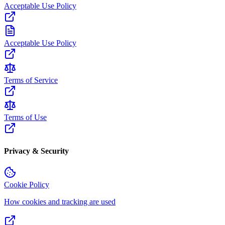
Acceptable Use Policy
Acceptable Use Policy
Terms of Service
Terms of Use
Privacy & Security
Cookie Policy
How cookies and tracking are used