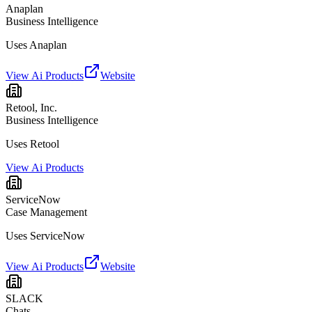
Anaplan
Business Intelligence
Uses Anaplan
View Ai Products
Website
Retool, Inc.
Business Intelligence
Uses Retool
View Ai Products
ServiceNow
Case Management
Uses ServiceNow
View Ai Products
Website
SLACK
Chats