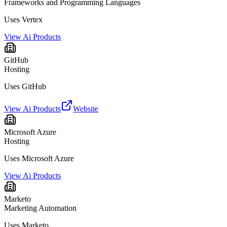
Frameworks and Programming Languages
Uses Vertex
View Ai Products
GitHub
Hosting
Uses GitHub
View Ai Products
Website
Microsoft Azure
Hosting
Uses Microsoft Azure
View Ai Products
Marketo
Marketing Automation
Uses Marketo