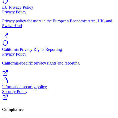
EU Privacy Policy
Privacy Policy
Privacy policy for users in the European Economic Area, UK, and
Switzerland
California Privacy Rights Reporting
Privacy Policy
California-specific privacy rights and reporting
Information security policy
Security Policy
Compliance