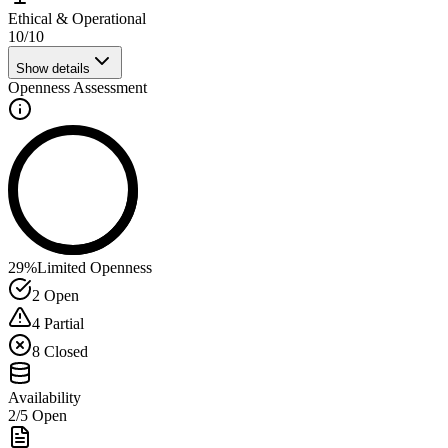
Ethical & Operational
10
/
10
Show details
Openness Assessment
29
%
Limited Openness
2
Open
4
Partial
8
Closed
Availability
2
/
5
Open