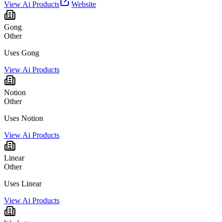
View Ai Products
Website
Gong
Other
Uses Gong
View Ai Products
Notion
Other
Uses Notion
View Ai Products
Linear
Other
Uses Linear
View Ai Products