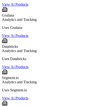
View Ai Products
Grafana
Analytics and Tracking
Uses Grafana
View Ai Products
Databricks
Analytics and Tracking
Uses Databricks
View Ai Products
Segment.io
Analytics and Tracking
Uses Segment.io
View Ai Products