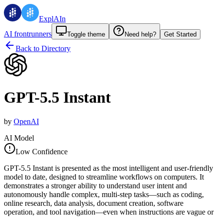
ExplAIn
AI frontrunners
Toggle theme
Need help?
Get Started
Back to Directory
GPT-5.5 Instant
by
OpenAI
AI Model
Low Confidence
GPT-5.5 Instant is presented as the most intelligent and user-friendly
model to date, designed to streamline workflows on computers. It
demonstrates a stronger ability to understand user intent and
autonomously handle complex, multi-step tasks—such as coding,
online research, data analysis, document creation, software
operation, and tool navigation—even when instructions are vague or