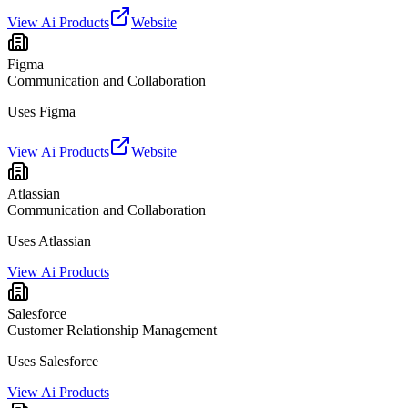
View Ai Products
Website
Figma
Communication and Collaboration
Uses Figma
View Ai Products
Website
Atlassian
Communication and Collaboration
Uses Atlassian
View Ai Products
Salesforce
Customer Relationship Management
Uses Salesforce
View Ai Products