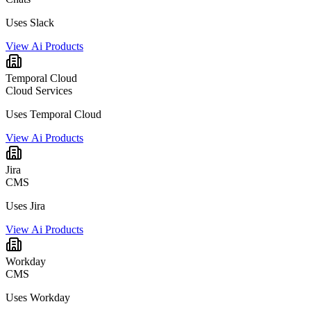
Uses Slack
View Ai Products
Temporal Cloud
Cloud Services
Uses Temporal Cloud
View Ai Products
Jira
CMS
Uses Jira
View Ai Products
Workday
CMS
Uses Workday