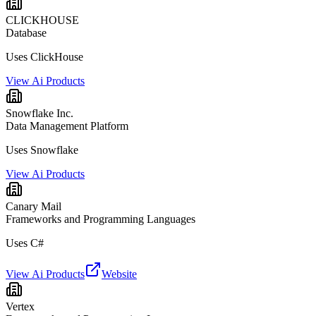
CLICKHOUSE
Database
Uses ClickHouse
View Ai Products
Snowflake Inc.
Data Management Platform
Uses Snowflake
View Ai Products
Canary Mail
Frameworks and Programming Languages
Uses C#
View Ai Products
Website
Vertex