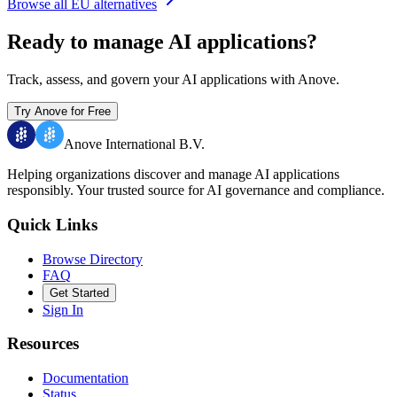
Browse all EU alternatives
Ready to manage AI applications?
Track, assess, and govern your AI applications with Anove.
Try Anove for Free
Anove International B.V.
Helping organizations discover and manage AI applications
responsibly.
Your trusted source for AI governance and compliance.
Quick Links
Browse Directory
FAQ
Get Started
Sign In
Resources
Documentation
Status