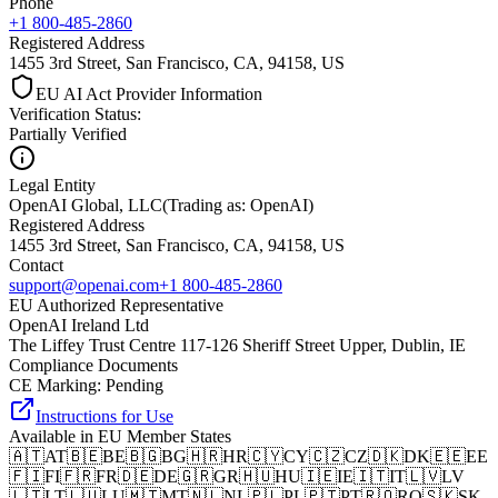
Phone
+1 800-485-2860
Registered Address
1455 3rd Street, San Francisco, CA, 94158, US
EU AI Act Provider Information
Verification Status
:
Partially Verified
Legal Entity
OpenAI Global, LLC
(
Trading as: OpenAI
)
Registered Address
1455 3rd Street, San Francisco, CA, 94158, US
Contact
support@openai.com
+1 800-485-2860
EU Authorized Representative
OpenAI Ireland Ltd
The Liffey Trust Centre 117-126 Sheriff Street Upper, Dublin, IE
Compliance Documents
CE Marking
:
Pending
Instructions for Use
Available in EU Member States
🇦🇹
AT
🇧🇪
BE
🇧🇬
BG
🇭🇷
HR
🇨🇾
CY
🇨🇿
CZ
🇩🇰
DK
🇪🇪
EE
🇫🇮
FI
🇫🇷
FR
🇩🇪
DE
🇬🇷
GR
🇭🇺
HU
🇮🇪
IE
🇮🇹
IT
🇱🇻
LV
🇱🇹
LT
🇱🇺
LU
🇲🇹
MT
🇳🇱
NL
🇵🇱
PL
🇵🇹
PT
🇷🇴
RO
🇸🇰
SK