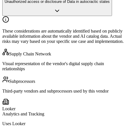
Unauthorized access or disclosure of Data in autocractic states
These considerations are automatically identified based on publicly
available
information about the vendor and AI catalog data. Actual
risks may vary
based on your specific use case and implementation.
Supply Chain Network
Visual representation of the vendor's digital supply chain
relationships
Subprocessors
Third-party vendors and subprocessors used by this vendor
Looker
Analytics and Tracking
Uses Looker