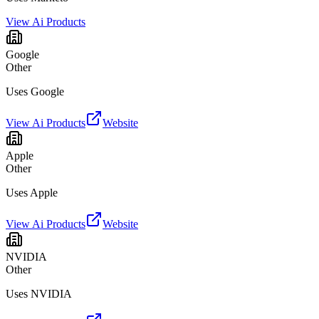
View Ai Products
Google
Other
Uses Google
View Ai Products
Website
Apple
Other
Uses Apple
View Ai Products
Website
NVIDIA
Other
Uses NVIDIA