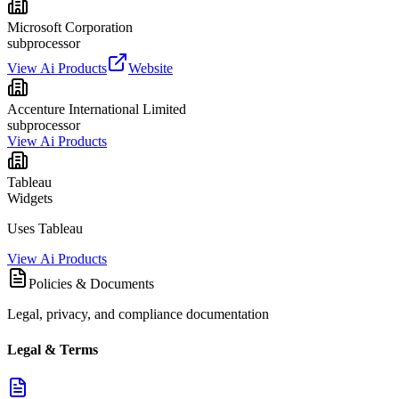
Microsoft Corporation
subprocessor
View Ai Products
Website
Accenture International Limited
subprocessor
View Ai Products
Tableau
Widgets
Uses Tableau
View Ai Products
Policies & Documents
Legal, privacy, and compliance documentation
Legal & Terms