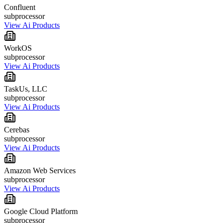
Confluent
subprocessor
View Ai Products
WorkOS
subprocessor
View Ai Products
TaskUs, LLC
subprocessor
View Ai Products
Cerebas
subprocessor
View Ai Products
Amazon Web Services
subprocessor
View Ai Products
Google Cloud Platform
subprocessor