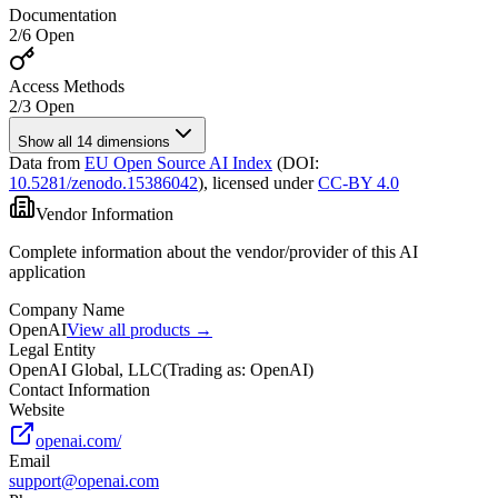
Documentation
2
/
6
Open
Access Methods
2
/
3
Open
Show all 14 dimensions
Data from
EU Open Source AI Index
(DOI:
10.5281/zenodo.15386042
),
licensed under
CC-BY 4.0
Vendor Information
Complete information about the vendor/provider of this AI
application
Company Name
OpenAI
View all products →
Legal Entity
OpenAI Global, LLC
(
Trading as: OpenAI
)
Contact Information
Website
openai.com/
Email
support@openai.com