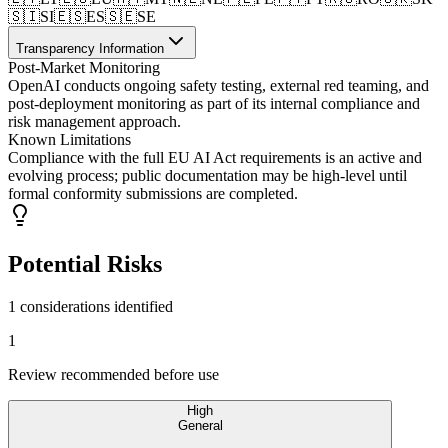
🇸🇮
SI
🇪🇸
ES
🇸🇪
SE
Transparency Information
Post-Market Monitoring
OpenAI conducts ongoing safety testing, external red teaming, and
post-deployment monitoring as part of its internal compliance and
risk management approach.
Known Limitations
Compliance with the full EU AI Act requirements is an active and
evolving process; public documentation may be high-level until
formal conformity submissions are completed.
Potential Risks
1 considerations identified
1
Review recommended before use
High
General