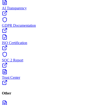
AI Transparency
GDPR Documentation
ISO Certification
SOC 2 Report
Trust Center
Other