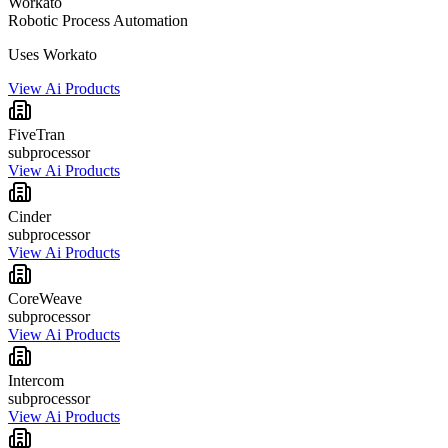
Workato
Robotic Process Automation
Uses Workato
View Ai Products
FiveTran
subprocessor
View Ai Products
Cinder
subprocessor
View Ai Products
CoreWeave
subprocessor
View Ai Products
Intercom
subprocessor
View Ai Products