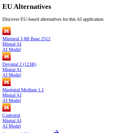
EU Alternatives
Discover EU-based alternatives for this AI application.
Ministral 3 8B Base 2512
Mistral AI
AI Model
Devstral 2 (123B)
Mistral AI
AI Model
Magistral Medium 1.1
Mistral AI
AI Model
Codestral
Mistral AI
AI Model