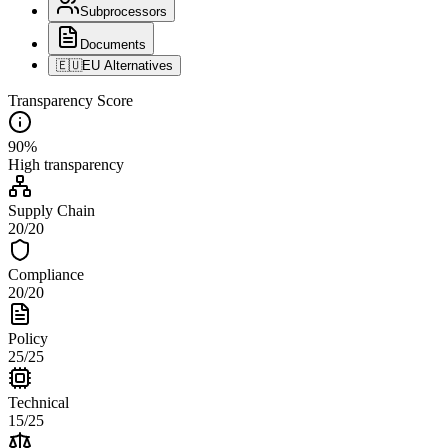
Subprocessors
Documents
🇪🇺
EU Alternatives
Transparency Score
90
%
High
transparency
Supply Chain
20
/
20
Compliance
20
/
20
Policy
25
/
25
Technical
15
/
25