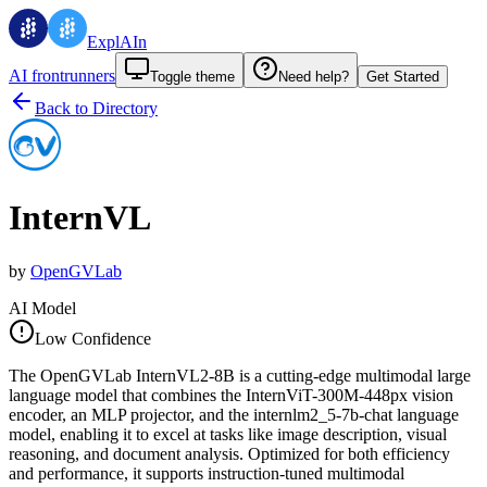
ExplAIn
AI frontrunners
Toggle theme
Need help?
Get Started
Back to Directory
InternVL
by
OpenGVLab
AI Model
Low Confidence
The OpenGVLab InternVL2-8B is a cutting-edge multimodal large
language model that combines the InternViT-300M-448px vision
encoder, an MLP projector, and the internlm2_5-7b-chat language
model, enabling it to excel at tasks like image description, visual
reasoning, and document analysis. Optimized for both efficiency
and performance, it supports instruction-tuned multimodal