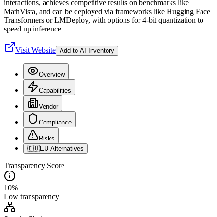
interactions, achieves competitive results on benchmarks like
MathVista, and can be deployed via frameworks like Hugging Face
Transformers or LMDeploy, with options for 4-bit quantization to
speed up inference.
Visit Website
Add to AI Inventory
Overview
Capabilities
Vendor
Compliance
Risks
🇪🇺
EU Alternatives
Transparency Score
10
%
Low
transparency