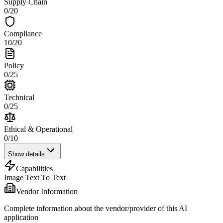
Supply Chain
0
/
20
Compliance
10
/
20
Policy
0
/
25
Technical
0
/
25
Ethical & Operational
0
/
10
Show details
Capabilities
Image Text To Text
Vendor Information
Complete information about the vendor/provider of this AI
application