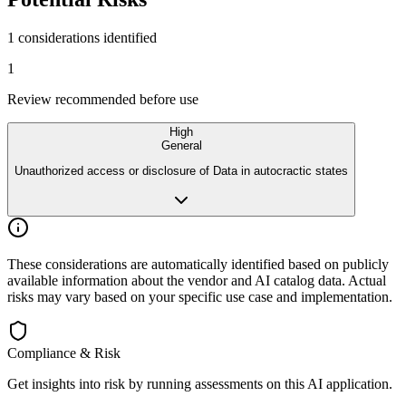
1 considerations identified
1
Review recommended before use
High
General
Unauthorized access or disclosure of Data in autocractic states
These considerations are automatically identified based on publicly
available
information about the vendor and AI catalog data. Actual
risks may vary
based on your specific use case and implementation.
Compliance & Risk
Get insights into risk by running assessments on this AI application.