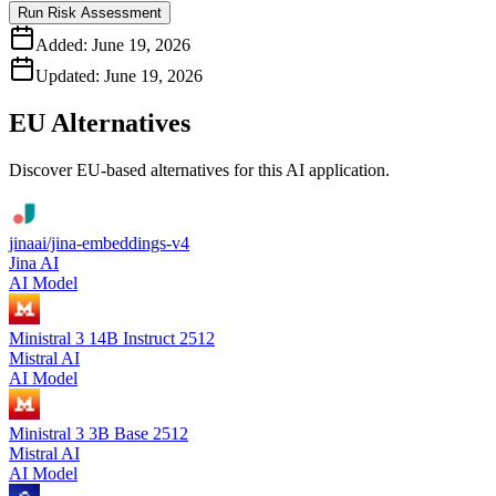
Run Risk Assessment
Added:
June 19, 2026
Updated:
June 19, 2026
EU Alternatives
Discover EU-based alternatives for this AI application.
jinaai/jina-embeddings-v4
Jina AI
AI Model
Ministral 3 14B Instruct 2512
Mistral AI
AI Model
Ministral 3 3B Base 2512
Mistral AI
AI Model