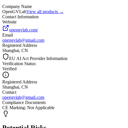
Company Name
OpenGVLab
View all products →
Contact Information
Website
opengvlab.com/
Email
opengvlab@gmail.com
Registered Address
Shanghai, CN
EU AI Act Provider Information
Verification Status
:
Verified
Registered Address
Shanghai, CN
Contact
opengvlab@gmail.com
Compliance Documents
CE Marking
:
Not Applicable
Potential Risks