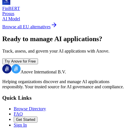
FinBERT
Prosus
AI Model
Browse all EU alternatives
Ready to manage AI applications?
Track, assess, and govern your AI applications with Anove.
Try Anove for Free
Anove International B.V.
Helping organizations discover and manage AI applications
responsibly.
Your trusted source for AI governance and compliance.
Quick Links
Browse Directory
FAQ
Get Started
Sign In