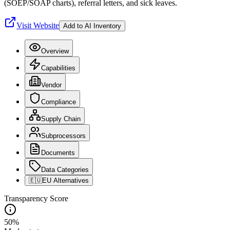
(SOEP/SOAP charts), referral letters, and sick leaves.
Visit Website
Add to AI Inventory
Overview
Capabilities
Vendor
Compliance
Supply Chain
Subprocessors
Documents
Data Categories
🇪🇺
EU Alternatives
Transparency Score
50
%