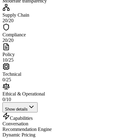
Moderate
transparency
Supply Chain
20
/
20
Compliance
20
/
20
Policy
10
/
25
Technical
0
/
25
Ethical & Operational
0
/
10
Show details
Capabilities
Conversation
Recommendation Engine
Dynamic Pricing