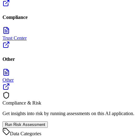
Compliance
Trust Center
Other
Other
Compliance & Risk
Get insights into risk by running assessments on this AI application.
Run Risk Assessment
Data Categories