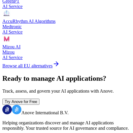
GreenPT
AI Service
AccuRhythm AI Algorithms
Medtronic
AI Service
Mizou AI
Mizou
AI Service
Browse all EU alternatives
Ready to manage AI applications?
Track, assess, and govern your AI applications with Anove.
Try Anove for Free
Anove International B.V.
Helping organizations discover and manage AI applications
responsibly.
Your trusted source for AI governance and compliance.