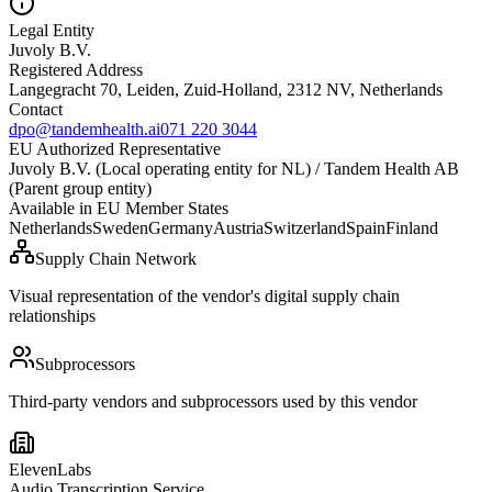
Legal Entity
Juvoly B.V.
Registered Address
Langegracht 70, Leiden, Zuid-Holland, 2312 NV, Netherlands
Contact
dpo@tandemhealth.ai
071 220 3044
EU Authorized Representative
Juvoly B.V. (Local operating entity for NL) / Tandem Health AB
(Parent group entity)
Available in EU Member States
Netherlands
Sweden
Germany
Austria
Switzerland
Spain
Finland
Supply Chain Network
Visual representation of the vendor's digital supply chain
relationships
Subprocessors
Third-party vendors and subprocessors used by this vendor
ElevenLabs
Audio Transcription Service