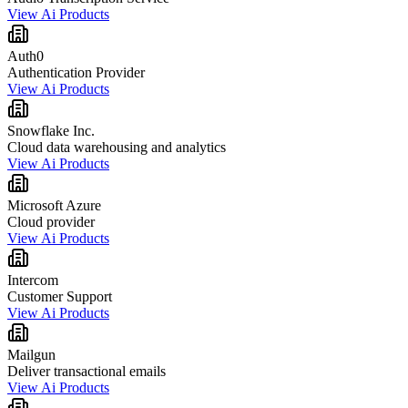
View Ai Products
Auth0
Authentication Provider
View Ai Products
Snowflake Inc.
Cloud data warehousing and analytics
View Ai Products
Microsoft Azure
Cloud provider
View Ai Products
Intercom
Customer Support
View Ai Products
Mailgun
Deliver transactional emails
View Ai Products