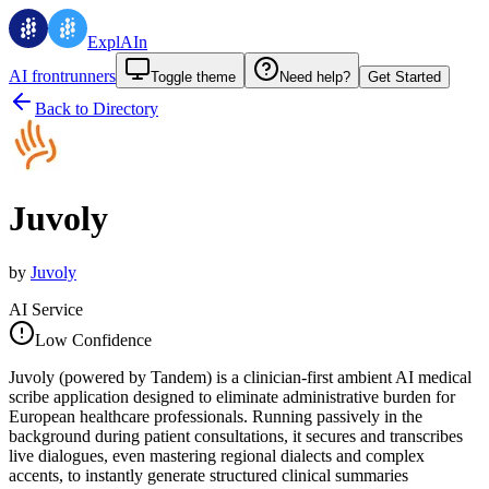
ExplAIn
AI frontrunners
Toggle theme
Need help?
Get Started
Back to Directory
Juvoly
by
Juvoly
AI Service
Low Confidence
Juvoly (powered by Tandem) is a clinician-first ambient AI medical
scribe application designed to eliminate administrative burden for
European healthcare professionals. Running passively in the
background during patient consultations, it secures and transcribes
live dialogues, even mastering regional dialects and complex
accents, to instantly generate structured clinical summaries