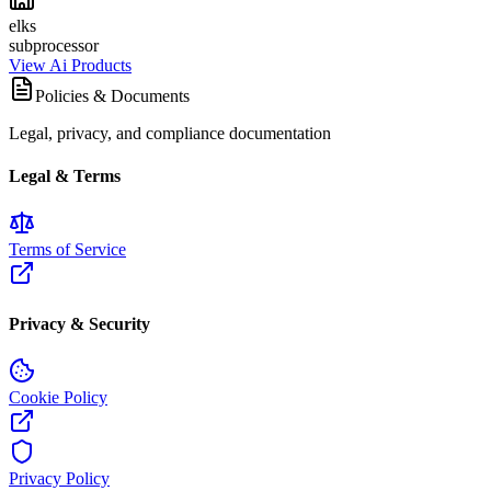
elks
subprocessor
View Ai Products
Policies & Documents
Legal, privacy, and compliance documentation
Legal & Terms
Terms of Service
Privacy & Security
Cookie Policy
Privacy Policy