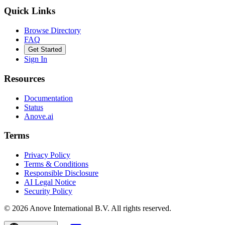
Quick Links
Browse Directory
FAQ
Get Started
Sign In
Resources
Documentation
Status
Anove.ai
Terms
Privacy Policy
Terms & Conditions
Responsible Disclosure
AI Legal Notice
Security Policy
©
2026
Anove International B.V.
All rights reserved.