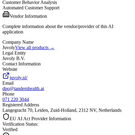
Customer Behavior Analysis
Automated Customer Support
Vendor Information
Complete information about the vendor/provider of this AI
application
Company Name
Juvoly
View all products →
Legal Entity
Juvoly B.V.
Contact Information
Website
juvoly.nl/
Email
dpo@tandemhealth.ai
Phone
071 220 3044
Registered Address
Langegracht 70, Leiden, Zuid-Holland, 2312 NV, Netherlands
EU AI Act Provider Information
Verification Status
:
Verified