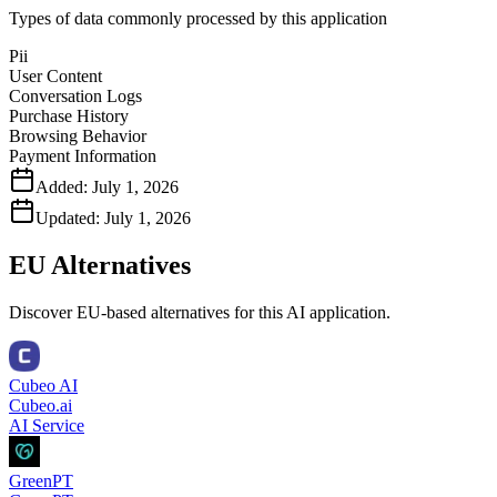
Types of data commonly processed by this application
Pii
User Content
Conversation Logs
Purchase History
Browsing Behavior
Payment Information
Added:
July 1, 2026
Updated:
July 1, 2026
EU Alternatives
Discover EU-based alternatives for this AI application.
Cubeo AI
Cubeo.ai
AI Service
GreenPT