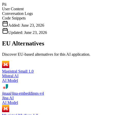
Pii
User Content
Conversation Logs
Code Snippets
Added:
June 23, 2026
Updated:
June 23, 2026
EU Alternatives
Discover EU-based alternatives for this AI application.
Magistral Small 1.0
Mistral AI
AI Model
jinaai/jina-embeddings-v4
Jina AI
AI Model