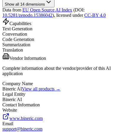
Show all 14 dimensions
Data from
EU Open Source AI Index
(DOI:
10.5281/zenodo.15386042
),
licensed under
CC-BY 4.0
Capabilities
Text Generation
Conversation
Code Generation
Summarization
Translation
Vendor Information
Complete information about the vendor/provider of this AI
application
Company Name
Bineric AI
View all products →
Legal Entity
Bineric AI
Contact Information
Website
www.bineric.com
Email
support@bineric.com