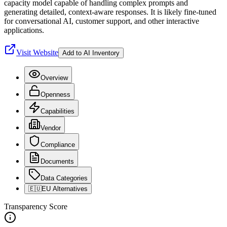
capacity model capable of handling complex prompts and
generating detailed, context-aware responses. It is likely fine-tuned
for conversational AI, customer support, and other interactive
applications.
Visit Website
Add to AI Inventory
Overview
Openness
Capabilities
Vendor
Compliance
Documents
Data Categories
🇪🇺
EU Alternatives
Transparency Score