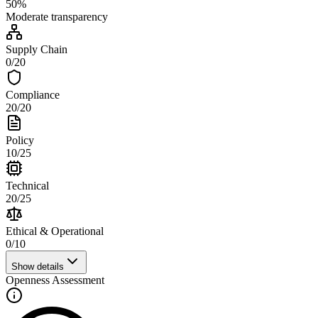
50
%
Moderate
transparency
Supply Chain
0
/
20
Compliance
20
/
20
Policy
10
/
25
Technical
20
/
25
Ethical & Operational
0
/
10
Show details
Openness Assessment