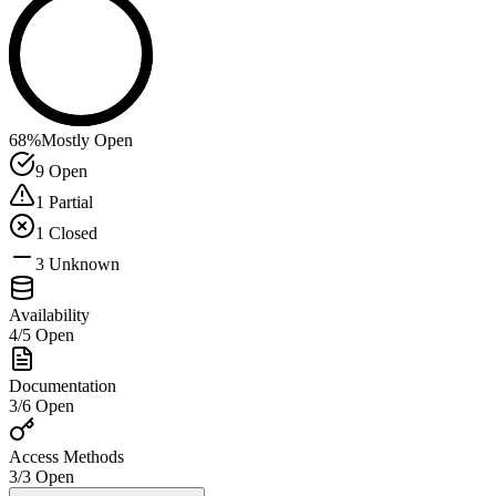
68
%
Mostly Open
9
Open
1
Partial
1
Closed
3
Unknown
Availability
4
/
5
Open
Documentation
3
/
6
Open
Access Methods
3
/
3
Open