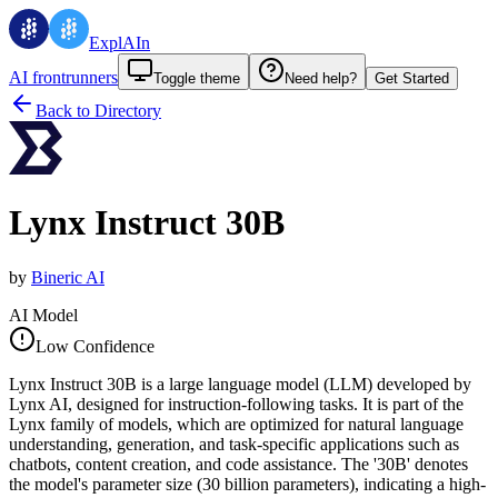
ExplAIn
AI frontrunners
Toggle theme
Need help?
Get Started
Back to Directory
Lynx Instruct 30B
by
Bineric AI
AI Model
Low Confidence
Lynx Instruct 30B is a large language model (LLM) developed by
Lynx AI, designed for instruction-following tasks. It is part of the
Lynx family of models, which are optimized for natural language
understanding, generation, and task-specific applications such as
chatbots, content creation, and code assistance. The '30B' denotes
the model's parameter size (30 billion parameters), indicating a high-