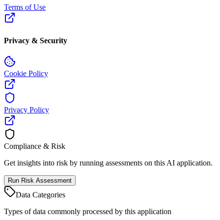
Terms of Use
Privacy & Security
Cookie Policy
Privacy Policy
Compliance & Risk
Get insights into risk by running assessments on this AI application.
Run Risk Assessment
Data Categories
Types of data commonly processed by this application