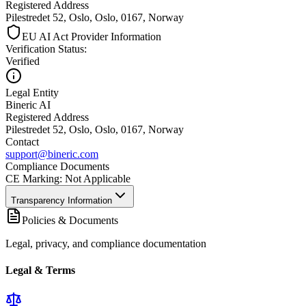
Registered Address
Pilestredet 52, Oslo, Oslo, 0167, Norway
EU AI Act Provider Information
Verification Status
:
Verified
Legal Entity
Bineric AI
Registered Address
Pilestredet 52, Oslo, Oslo, 0167, Norway
Contact
support@bineric.com
Compliance Documents
CE Marking
:
Not Applicable
Transparency Information
Policies & Documents
Legal, privacy, and compliance documentation
Legal & Terms