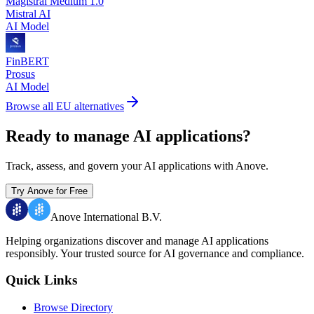
Magistral Medium 1.0
Mistral AI
AI Model
FinBERT
Prosus
AI Model
Browse all EU alternatives
Ready to manage AI applications?
Track, assess, and govern your AI applications with Anove.
Try Anove for Free
Anove International B.V.
Helping organizations discover and manage AI applications
responsibly.
Your trusted source for AI governance and compliance.
Quick Links
Browse Directory