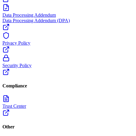
Data Processing Addendum
Data Processing Addendum (DPA)
Privacy Policy
Security Policy
Compliance
Trust Center
Other