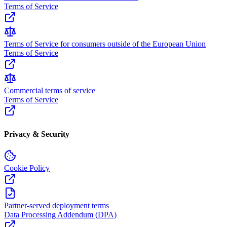
Terms of Service
Terms of Service for consumers outside of the European Union
Terms of Service
Commercial terms of service
Terms of Service
Privacy & Security
Cookie Policy
Partner-served deployment terms
Data Processing Addendum (DPA)