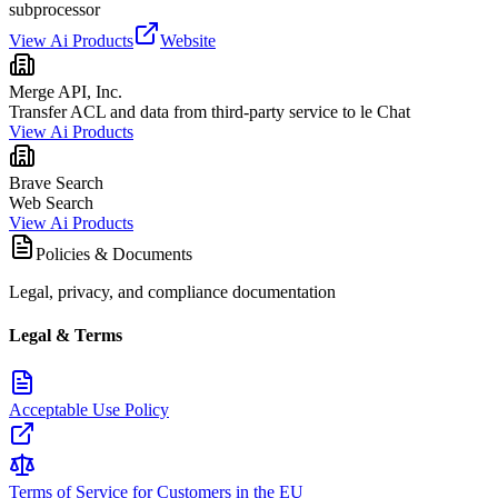
subprocessor
View Ai Products
Website
Merge API, Inc.
Transfer ACL and data from third-party service to le Chat
View Ai Products
Brave Search
Web Search
View Ai Products
Policies & Documents
Legal, privacy, and compliance documentation
Legal & Terms
Acceptable Use Policy
Terms of Service for Customers in the EU