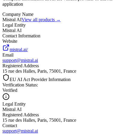
application
Company Name
Mistral AI
View all products →
Legal Entity
Mistral AI
Contact Information
Website
mistral.ai/
Email
support@mistral.ai
Registered Address
15 rue des Halles, Paris, 75001, France
EU AI Act Provider Information
Verification Status
:
Verified
Legal Entity
Mistral AI
Registered Address
15 rue des Halles, Paris, 75001, France
Contact
support@mistral.ai