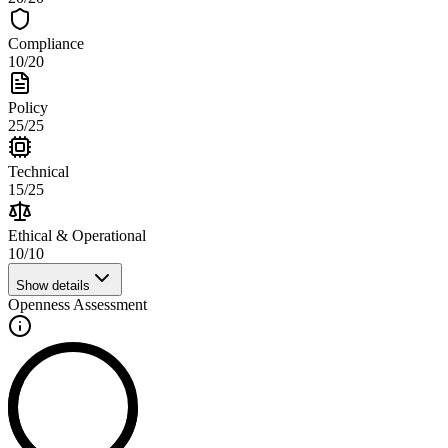
Compliance
10
/
20
Policy
25
/
25
Technical
15
/
25
Ethical & Operational
10
/
10
Show details
Openness Assessment