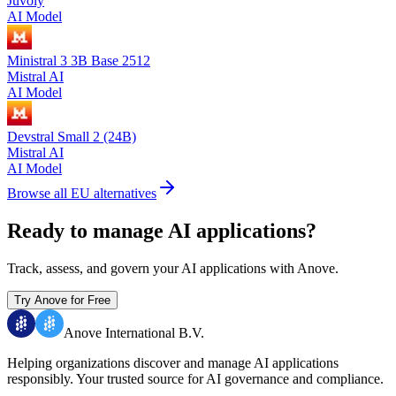
Juvoly
AI Model
Ministral 3 3B Base 2512
Mistral AI
AI Model
Devstral Small 2 (24B)
Mistral AI
AI Model
Browse all EU alternatives
Ready to manage AI applications?
Track, assess, and govern your AI applications with Anove.
Try Anove for Free
Anove International B.V.
Helping organizations discover and manage AI applications
responsibly.
Your trusted source for AI governance and compliance.