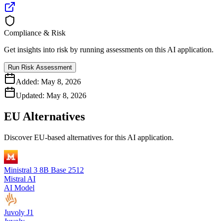
Compliance & Risk
Get insights into risk by running assessments on this AI application.
Run Risk Assessment
Added:
May 8, 2026
Updated:
May 8, 2026
EU Alternatives
Discover EU-based alternatives for this AI application.
Ministral 3 8B Base 2512
Mistral AI
AI Model
Juvoly J1