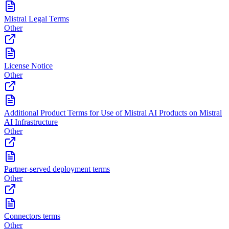
Mistral Legal Terms
Other
License Notice
Other
Additional Product Terms for Use of Mistral AI Products on Mistral
AI Infrastructure
Other
Partner-served deployment terms
Other
Connectors terms
Other