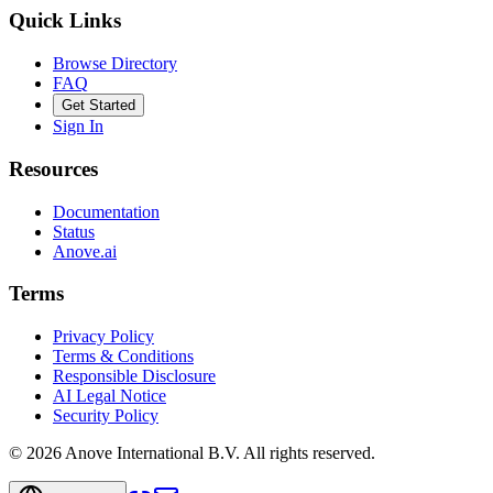
Quick Links
Browse Directory
FAQ
Get Started
Sign In
Resources
Documentation
Status
Anove.ai
Terms
Privacy Policy
Terms & Conditions
Responsible Disclosure
AI Legal Notice
Security Policy
©
2026
Anove International B.V.
All rights reserved.