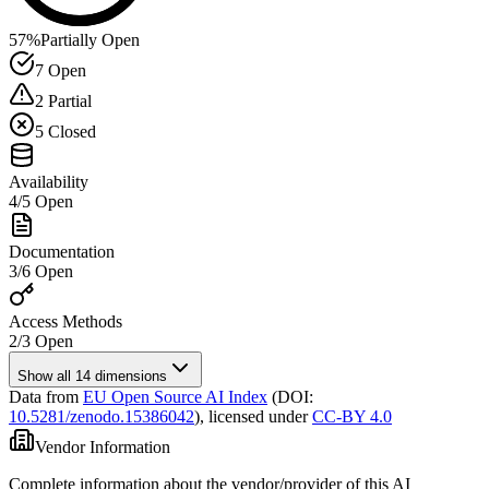
57
%
Partially Open
7
Open
2
Partial
5
Closed
Availability
4
/
5
Open
Documentation
3
/
6
Open
Access Methods
2
/
3
Open
Show all 14 dimensions
Data from
EU Open Source AI Index
(DOI:
10.5281/zenodo.15386042
),
licensed under
CC-BY 4.0
Vendor Information
Complete information about the vendor/provider of this AI