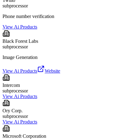
Twilio
subprocessor
Phone number verification
View Ai Products
Black Forest Labs
subprocessor
Image Generation
View Ai Products
Website
Intercom
subprocessor
View Ai Products
Ory Corp.
subprocessor
View Ai Products
Microsoft Corporation