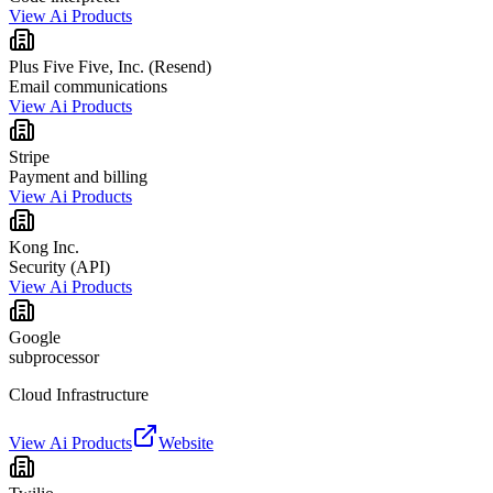
View Ai Products
Plus Five Five, Inc. (Resend)
Email communications
View Ai Products
Stripe
Payment and billing
View Ai Products
Kong Inc.
Security (API)
View Ai Products
Google
subprocessor
Cloud Infrastructure
View Ai Products
Website