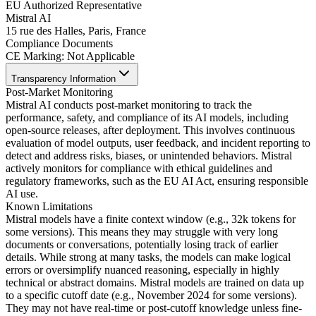
EU Authorized Representative
Mistral AI
15 rue des Halles, Paris, France
Compliance Documents
CE Marking
:
Not Applicable
Transparency Information
Post-Market Monitoring
Mistral AI conducts post-market monitoring to track the
performance, safety, and compliance of its AI models, including
open-source releases, after deployment. This involves continuous
evaluation of model outputs, user feedback, and incident reporting to
detect and address risks, biases, or unintended behaviors. Mistral
actively monitors for compliance with ethical guidelines and
regulatory frameworks, such as the EU AI Act, ensuring responsible
AI use.
Known Limitations
Mistral models have a finite context window (e.g., 32k tokens for
some versions). This means they may struggle with very long
documents or conversations, potentially losing track of earlier
details. While strong at many tasks, the models can make logical
errors or oversimplify nuanced reasoning, especially in highly
technical or abstract domains. Mistral models are trained on data up
to a specific cutoff date (e.g., November 2024 for some versions).
They may not have real-time or post-cutoff knowledge unless fine-