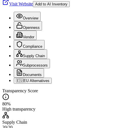
Visit Website
Add to AI Inventory
Overview
Openness
Vendor
Compliance
Supply Chain
Subprocessors
Documents
🇪🇺
EU Alternatives
Transparency Score
80
%
High
transparency
Supply Chain
20
/
20