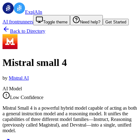
ExplAIn
AI frontrunners
Toggle theme
Need help?
Get Started
Back to Directory
Mistral small 4
by
Mistral AI
AI Model
Low Confidence
Mistral Small 4 is a powerful hybrid model capable of acting as both
a general instruction model and a reasoning model. It unifies the
capabilities of three different model families—Instruct, Reasoning
(previously called Magistral), and Devstral—into a single, unified
model.