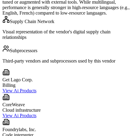
tuned or augmented with external tools. While multilingual,
performance is generally stronger in high-resource languages (e.g.,
English, French) compared to low-resource languages.
Supply Chain Network
Visual representation of the vendor's digital supply chain
relationships
Subprocessors
Third-party vendors and subprocessors used by this vendor
Get Lago Corp.
Billing
View Ai Products
CoreWeave
Cloud infrastructure
View Ai Products
Foundrylabs, Inc.
Code interpreter