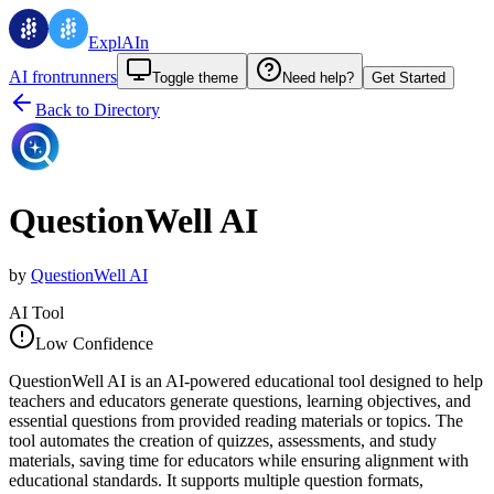
ExplAIn
AI frontrunners
Toggle theme
Need help?
Get Started
Back to Directory
QuestionWell AI
by
QuestionWell AI
AI Tool
Low Confidence
QuestionWell AI is an AI-powered educational tool designed to help
teachers and educators generate questions, learning objectives, and
essential questions from provided reading materials or topics. The
tool automates the creation of quizzes, assessments, and study
materials, saving time for educators while ensuring alignment with
educational standards. It supports multiple question formats,