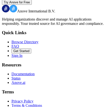
Try Anove for Free
Anove International B.V.
Helping organizations discover and manage AI applications
responsibly.
Your trusted source for AI governance and compliance.
Quick Links
Browse Directory
FAQ
Get Started
Sign In
Resources
Documentation
Status
Anove.ai
Terms
Privacy Policy
Terms & Conditions