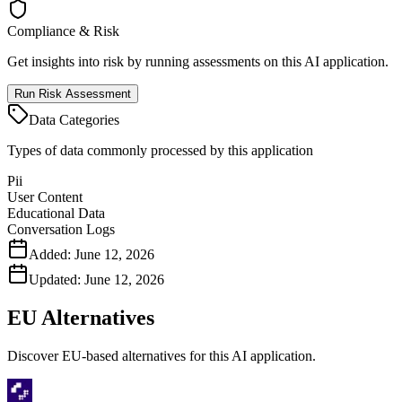
Compliance & Risk
Get insights into risk by running assessments on this AI application.
Run Risk Assessment
Data Categories
Types of data commonly processed by this application
Pii
User Content
Educational Data
Conversation Logs
Added:
June 12, 2026
Updated:
June 12, 2026
EU Alternatives
Discover EU-based alternatives for this AI application.