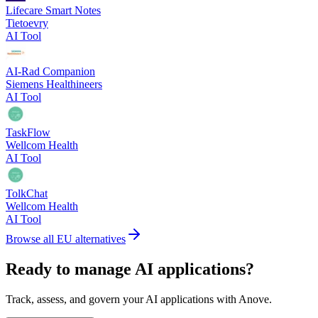
Lifecare Smart Notes
Tietoevry
AI Tool
AI-Rad Companion
Siemens Healthineers
AI Tool
TaskFlow
Wellcom Health
AI Tool
TolkChat
Wellcom Health
AI Tool
Browse all EU alternatives
Ready to manage AI applications?
Track, assess, and govern your AI applications with Anove.