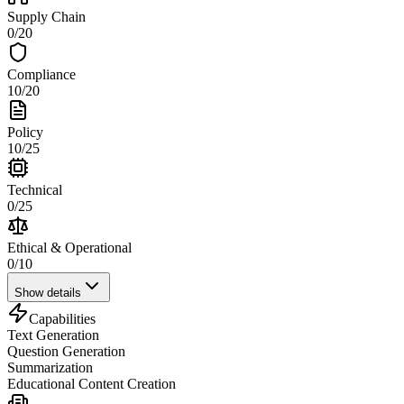
Supply Chain
0
/
20
Compliance
10
/
20
Policy
10
/
25
Technical
0
/
25
Ethical & Operational
0
/
10
Show details
Capabilities
Text Generation
Question Generation
Summarization
Educational Content Creation