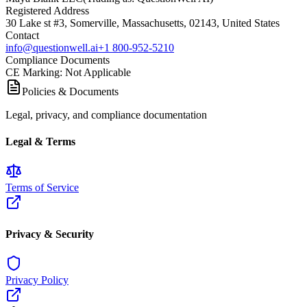
Registered Address
30 Lake st #3, Somerville, Massachusetts, 02143, United States
Contact
info@questionwell.ai
+1 800-952-5210
Compliance Documents
CE Marking
:
Not Applicable
Policies & Documents
Legal, privacy, and compliance documentation
Legal & Terms
Terms of Service
Privacy & Security
Privacy Policy