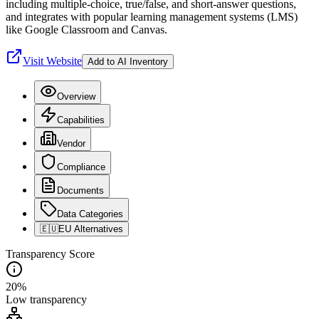
including multiple-choice, true/false, and short-answer questions,
and integrates with popular learning management systems (LMS)
like Google Classroom and Canvas.
Visit Website
Add to AI Inventory
Overview
Capabilities
Vendor
Compliance
Documents
Data Categories
🇪🇺
EU Alternatives
Transparency Score
20
%
Low
transparency