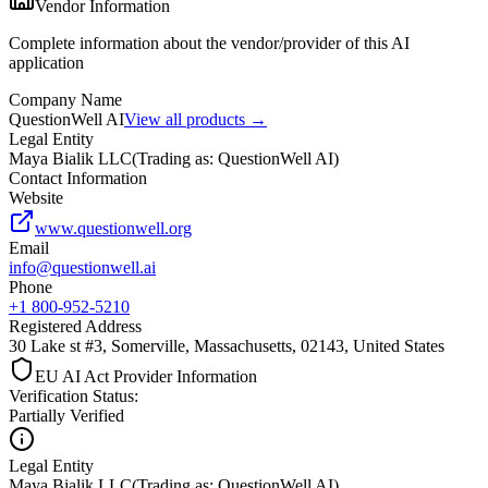
Vendor Information
Complete information about the vendor/provider of this AI
application
Company Name
QuestionWell AI
View all products →
Legal Entity
Maya Bialik LLC
(
Trading as: QuestionWell AI
)
Contact Information
Website
www.questionwell.org
Email
info@questionwell.ai
Phone
+1 800-952-5210
Registered Address
30 Lake st #3, Somerville, Massachusetts, 02143, United States
EU AI Act Provider Information
Verification Status
:
Partially Verified
Legal Entity
Maya Bialik LLC
(
Trading as: QuestionWell AI
)