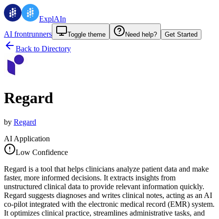
ExplAIn
AI frontrunners
Toggle theme
Need help?
Get Started
Back to Directory
Regard
by
Regard
AI Application
Low Confidence
Regard is a tool that helps clinicians analyze patient data and make
faster, more informed decisions. It extracts insights from
unstructured clinical data to provide relevant information quickly.
Regard suggests diagnoses and writes clinical notes, acting as an AI
co-pilot integrated with the electronic medical record (EMR) system.
It optimizes clinical practice, streamlines administrative tasks, and