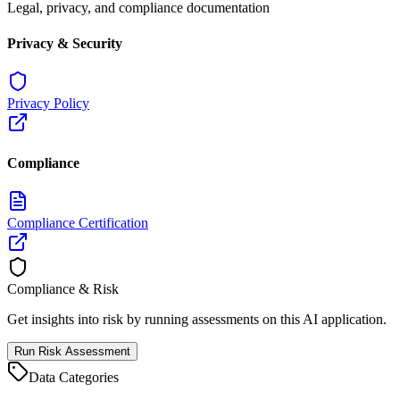
Legal, privacy, and compliance documentation
Privacy & Security
Privacy Policy
Compliance
Compliance Certification
Compliance & Risk
Get insights into risk by running assessments on this AI application.
Run Risk Assessment
Data Categories