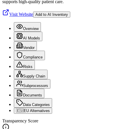
supports high-quality patient care.
Visit Website
Add to AI Inventory
Overview
AI Models
Vendor
Compliance
Risks
Supply Chain
Subprocessors
Documents
Data Categories
🇪🇺
EU Alternatives
Transparency Score