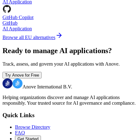
AI Application
GitHub Copilot
GitHub
AI Application
Browse all EU alternatives
Ready to manage AI applications?
Track, assess, and govern your AI applications with Anove.
Try Anove for Free
Anove International B.V.
Helping organizations discover and manage AI applications
responsibly.
Your trusted source for AI governance and compliance.
Quick Links
Browse Directory
FAQ
Get Started