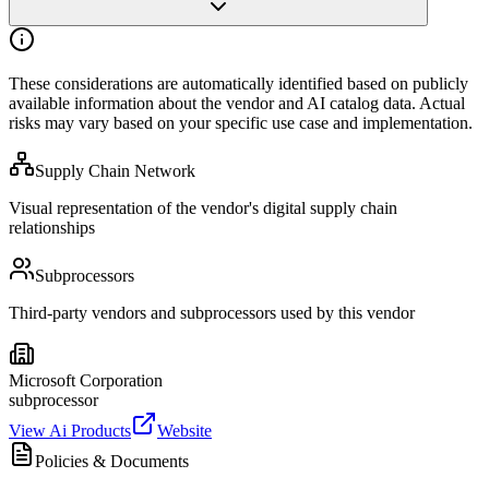
These considerations are automatically identified based on publicly
available
information about the vendor and AI catalog data. Actual
risks may vary
based on your specific use case and implementation.
Supply Chain Network
Visual representation of the vendor's digital supply chain
relationships
Subprocessors
Third-party vendors and subprocessors used by this vendor
Microsoft Corporation
subprocessor
View Ai Products
Website
Policies & Documents