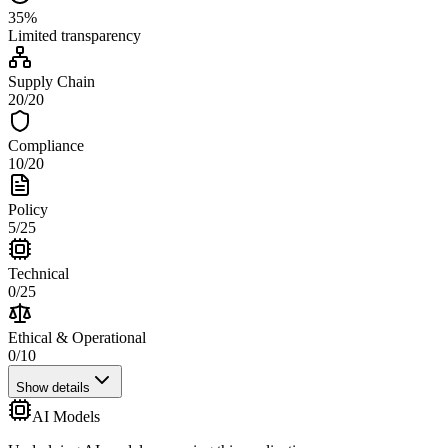
35
%
Limited
transparency
Supply Chain
20
/
20
Compliance
10
/
20
Policy
5
/
25
Technical
0
/
25
Ethical & Operational
0
/
10
Show details
AI Models