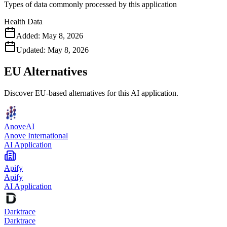
Types of data commonly processed by this application
Health Data
Added:
May 8, 2026
Updated:
May 8, 2026
EU Alternatives
Discover EU-based alternatives for this AI application.
AnoveAI
Anove International
AI Application
Apify
Apify
AI Application
Darktrace
Darktrace