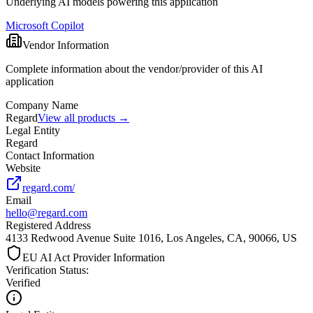
Underlying AI models powering this application
Microsoft Copilot
Vendor Information
Complete information about the vendor/provider of this AI
application
Company Name
Regard
View all products →
Legal Entity
Regard
Contact Information
Website
regard.com/
Email
hello@regard.com
Registered Address
4133 Redwood Avenue Suite 1016, Los Angeles, CA, 90066, US
EU AI Act Provider Information
Verification Status
:
Verified