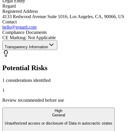
Legal Entity
Regard
Registered Address
4133 Redwood Avenue Suite 1016, Los Angeles, CA, 90066, US
Contact
hello@regard.com
Compliance Documents
CE Marking
:
Not Applicable
Transparency Information
Potential Risks
1 considerations identified
1
Review recommended before use
High
General
Unauthorized access or disclosure of Data in autocractic states