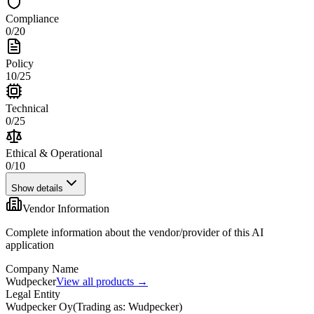
Compliance
0
/
20
Policy
10
/
25
Technical
0
/
25
Ethical & Operational
0
/
10
Show details
Vendor Information
Complete information about the vendor/provider of this AI
application
Company Name
Wudpecker
View all products →
Legal Entity
Wudpecker Oy
(
Trading as: Wudpecker
)