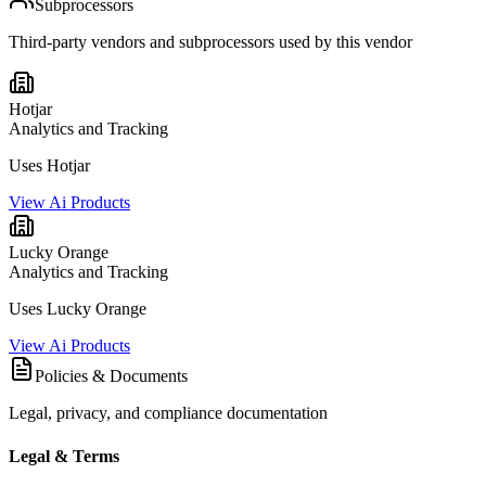
Subprocessors
Third-party vendors and subprocessors used by this vendor
Hotjar
Analytics and Tracking
Uses Hotjar
View Ai Products
Lucky Orange
Analytics and Tracking
Uses Lucky Orange
View Ai Products
Policies & Documents
Legal, privacy, and compliance documentation
Legal & Terms