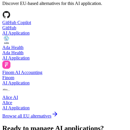
Discover EU-based alternatives for this AI application.
GitHub Copilot
GitHub
AI Application
Ada Health
Ada Health
AI Application
Finom AI Accounting
Finom
AI Application
Alice AI
Alice
AI Application
Browse all EU alternatives
Ready to manage AI applications?