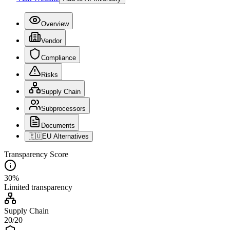
Overview
Vendor
Compliance
Risks
Supply Chain
Subprocessors
Documents
🇪🇺
EU Alternatives
Transparency Score
30
%
Limited
transparency
Supply Chain
20
/
20