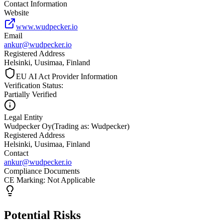
Contact Information
Website
www.wudpecker.io
Email
ankur@wudpecker.io
Registered Address
Helsinki, Uusimaa, Finland
EU AI Act Provider Information
Verification Status
:
Partially Verified
Legal Entity
Wudpecker Oy
(
Trading as: Wudpecker
)
Registered Address
Helsinki, Uusimaa, Finland
Contact
ankur@wudpecker.io
Compliance Documents
CE Marking
:
Not Applicable
Potential Risks