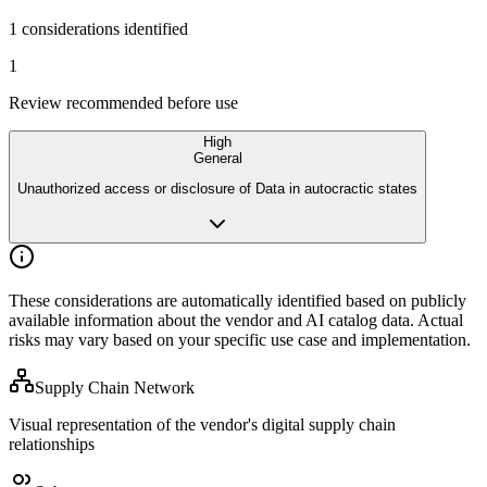
1 considerations identified
1
Review recommended before use
High
General
Unauthorized access or disclosure of Data in autocractic states
These considerations are automatically identified based on publicly
available
information about the vendor and AI catalog data. Actual
risks may vary
based on your specific use case and implementation.
Supply Chain Network
Visual representation of the vendor's digital supply chain
relationships