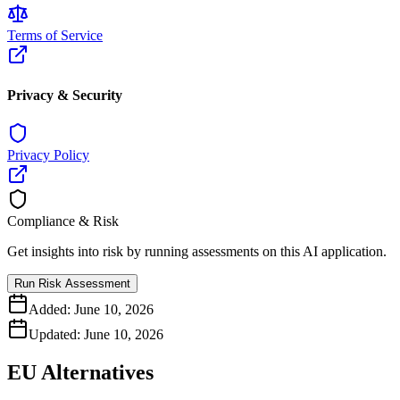
Terms of Service
Privacy & Security
Privacy Policy
Compliance & Risk
Get insights into risk by running assessments on this AI application.
Run Risk Assessment
Added:
June 10, 2026
Updated:
June 10, 2026
EU Alternatives