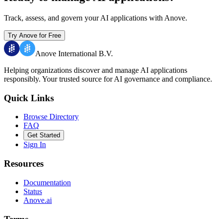
Track, assess, and govern your AI applications with Anove.
Try Anove for Free
Anove International B.V.
Helping organizations discover and manage AI applications
responsibly.
Your trusted source for AI governance and compliance.
Quick Links
Browse Directory
FAQ
Get Started
Sign In
Resources
Documentation
Status
Anove.ai