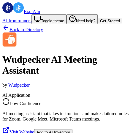
ExplAIn
AI frontrunners
Toggle theme
Need help?
Get Started
Back to Directory
Wudpecker AI Meeting
Assistant
by
Wudpecker
AI Application
Low Confidence
AI meeting assistant that takes instructions and makes tailored notes
for Zoom, Google Meet, Microsoft Teams meetings.
Visit Website
Add to AI Inventory