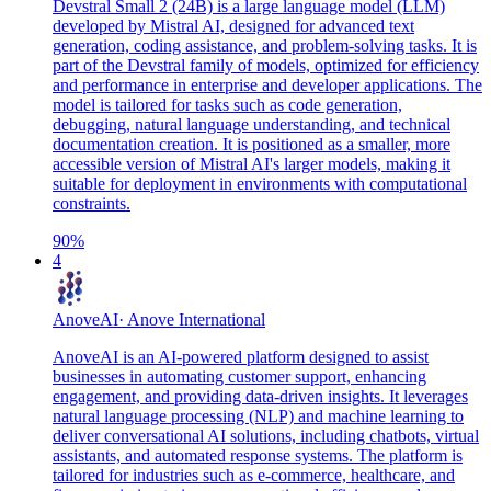
Devstral Small 2 (24B) is a large language model (LLM)
developed by Mistral AI, designed for advanced text
generation, coding assistance, and problem-solving tasks. It is
part of the Devstral family of models, optimized for efficiency
and performance in enterprise and developer applications. The
model is tailored for tasks such as code generation,
debugging, natural language understanding, and technical
documentation creation. It is positioned as a smaller, more
accessible version of Mistral AI's larger models, making it
suitable for deployment in environments with computational
constraints.
90
%
4
AnoveAI
·
Anove International
AnoveAI is an AI-powered platform designed to assist
businesses in automating customer support, enhancing
engagement, and providing data-driven insights. It leverages
natural language processing (NLP) and machine learning to
deliver conversational AI solutions, including chatbots, virtual
assistants, and automated response systems. The platform is
tailored for industries such as e-commerce, healthcare, and