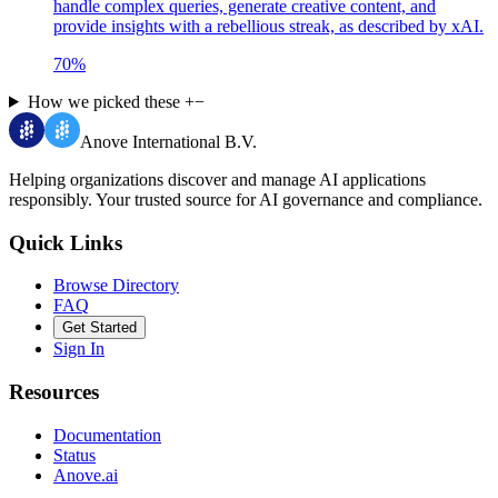
handle complex queries, generate creative content, and
provide insights with a rebellious streak, as described by xAI.
70
%
How we picked these
+
−
Anove International B.V.
Helping organizations discover and manage AI applications
responsibly.
Your trusted source for AI governance and compliance.
Quick Links
Browse Directory
FAQ
Get Started
Sign In
Resources
Documentation
Status
Anove.ai