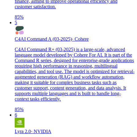
finance, aiming to improve operational efficiency and
customer satisfaction.
85
%
5
C4AI Command A (03-2025)
·
Cohere
C4AI Command R+ (03-2025) is a large-scale, advanced
language model developed by Cohere For AI. It is part of the
Command R series, designed for enterprise-grade applications
requiring high performance in reasoning, multilingual
capabilities, and tool use. The model is optimized for retrieval-
augmented generation (RAG) and workflow automation,
making it suitable for complex business tasks such as
customer support, content generation, and data analysis. It
supports multiple languages and is built to handle long-
context tasks efficiently.
85
%
6
Lyra 2.0
·
NVIDIA