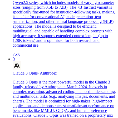
Qwen2.5 series, which includes models of varying parameter
sizes (ranging from 0.5B to 72B). The 7B-Instruct variant is
specifically fine-tuned for instruction-following tasks, making
it suitable for conversational AI, code generation, text
summarization, and other natural language processing (NLP)
applications. The model is designed to be efficient,
multilingual, and capable of handling complex prompts with
high accuracy. It supports extended context lengths (up to
128K tokens) and is optimized for both research and
commercial use.
75
%
9
Claude 3 Opus
·
Anthropic
Claude 3 Opus is the most powerful model in the Claude 3
family, released by Anthropic in March 2024. It excels in
complex reasoning, advanced coding, nuanced understanding,
and multimodal tasks (e.g., analyzing images, documents, and
charts). The model is optimized for high-stakes, high-impact
applications and demonstrates state-of-the-art performance on
benchmarks like MMLU, GPQA, and human preference
evaluations. Claude 3 Opus was trained on a proprietary mix