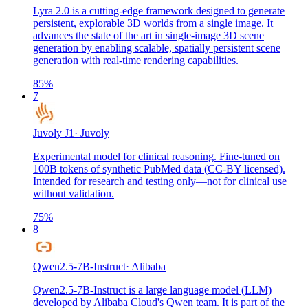
Lyra 2.0 is a cutting-edge framework designed to generate
persistent, explorable 3D worlds from a single image. It
advances the state of the art in single-image 3D scene
generation by enabling scalable, spatially persistent scene
generation with real-time rendering capabilities.
85
%
7
Juvoly J1
·
Juvoly
Experimental model for clinical reasoning. Fine-tuned on
100B tokens of synthetic PubMed data (CC-BY licensed).
Intended for research and testing only—not for clinical use
without validation.
75
%
8
Qwen2.5-7B-Instruct
·
Alibaba
Qwen2.5-7B-Instruct is a large language model (LLM)
developed by Alibaba Cloud's Qwen team. It is part of the