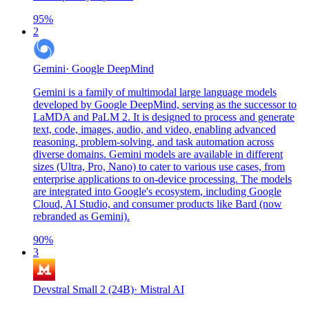
95
%
2
Gemini
·
Google DeepMind
Gemini is a family of multimodal large language models
developed by Google DeepMind, serving as the successor to
LaMDA and PaLM 2. It is designed to process and generate
text, code, images, audio, and video, enabling advanced
reasoning, problem-solving, and task automation across
diverse domains. Gemini models are available in different
sizes (Ultra, Pro, Nano) to cater to various use cases, from
enterprise applications to on-device processing. The models
are integrated into Google's ecosystem, including Google
Cloud, AI Studio, and consumer products like Bard (now
rebranded as Gemini).
90
%
3
Devstral Small 2 (24B)
·
Mistral AI