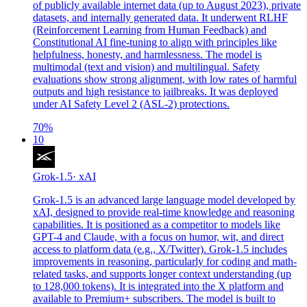
of publicly available internet data (up to August 2023), private
datasets, and internally generated data. It underwent RLHF
(Reinforcement Learning from Human Feedback) and
Constitutional AI fine-tuning to align with principles like
helpfulness, honesty, and harmlessness. The model is
multimodal (text and vision) and multilingual. Safety
evaluations show strong alignment, with low rates of harmful
outputs and high resistance to jailbreaks. It was deployed
under AI Safety Level 2 (ASL-2) protections.
70
%
10
Grok-1.5
·
xAI
Grok-1.5 is an advanced large language model developed by
xAI, designed to provide real-time knowledge and reasoning
capabilities. It is positioned as a competitor to models like
GPT-4 and Claude, with a focus on humor, wit, and direct
access to platform data (e.g., X/Twitter). Grok-1.5 includes
improvements in reasoning, particularly for coding and math-
related tasks, and supports longer context understanding (up
to 128,000 tokens). It is integrated into the X platform and
available to Premium+ subscribers. The model is built to