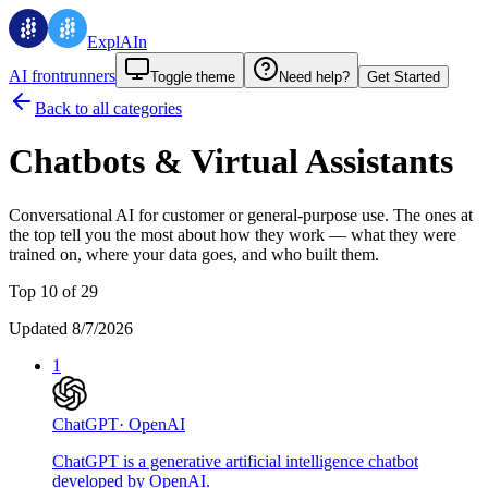
ExplAIn
AI frontrunners
Toggle theme
Need help?
Get Started
Back to all categories
Chatbots & Virtual Assistants
Conversational AI for customer or general-purpose use.
The ones at
the top tell you the most about how they work — what they were
trained on, where your data goes, and who built them.
Top 10 of 29
Updated 8/7/2026
1
ChatGPT
·
OpenAI
ChatGPT is a generative artificial intelligence chatbot
developed by OpenAI.